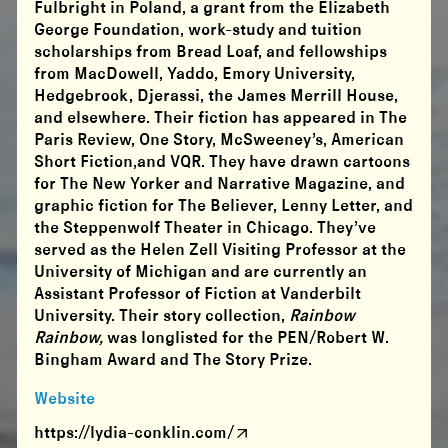
Fulbright in Poland, a grant from the Elizabeth
George Foundation, work-study and tuition
scholarships from Bread Loaf, and fellowships
from MacDowell, Yaddo, Emory University,
Hedgebrook, Djerassi, the James Merrill House,
and elsewhere. Their fiction has appeared in The
Paris Review, One Story, McSweeney’s, American
Short Fiction,and VQR. They have drawn cartoons
for The New Yorker and Narrative Magazine, and
graphic fiction for The Believer, Lenny Letter, and
the Steppenwolf Theater in Chicago. They’ve
served as the Helen Zell Visiting Professor at the
University of Michigan and are currently an
Assistant Professor of Fiction at Vanderbilt
University. Their story collection,
Rainbow
Rainbow,
was longlisted for the PEN/Robert W.
Bingham Award and The Story Prize.
Website
https://lydia-conklin.com/