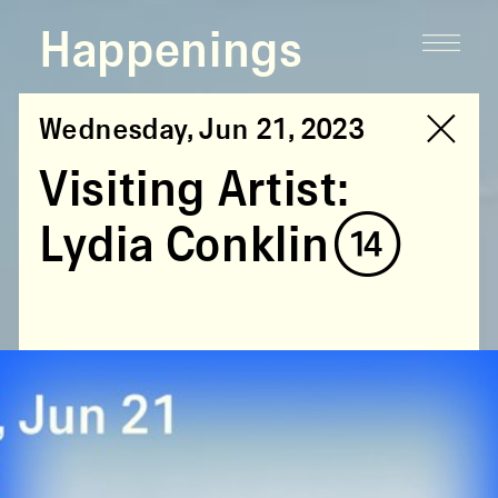
Happenings
Wednesday, Jun 21, 2023
Visiting Artist:
Lydia Conklin (14)