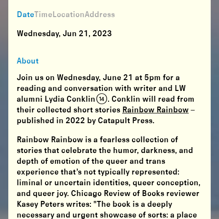
Date
Time
Location
Address
Wednesday, Jun 21, 2023
About
Join us on Wednesday, June 21 at 5pm for a
reading and conversation with writer and LW
alumni Lydia Conklin (14). Conklin will read from
their collected short stories
Rainbow Rainbow
–
published in 2022 by Catapult Press.
Rainbow Rainbow
is a fearless collection of
stories that celebrate the humor, darkness, and
depth of emotion of the queer and trans
experience that’s not typically represented:
liminal or uncertain identities, queer conception,
and queer joy. Chicago Review of Books reviewer
Kasey Peters writes: "The book is a deeply
necessary and urgent showcase of sorts: a place