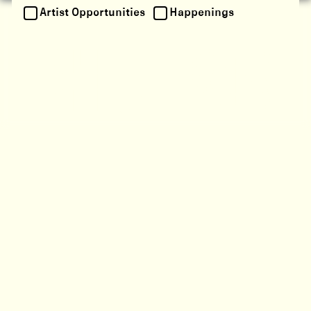
Artist Opportunities
Happenings