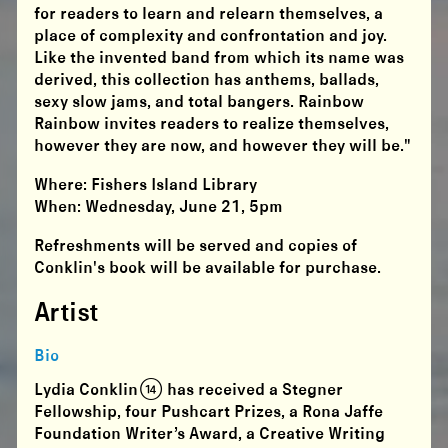
for readers to learn and relearn themselves, a
place of complexity and confrontation and joy.
Like the invented band from which its name was
derived, this collection has anthems, ballads,
sexy slow jams, and total bangers. Rainbow
Rainbow invites readers to realize themselves,
however they are now, and however they will be."
Where: Fishers Island Library
When: Wednesday, June 21, 5pm
Refreshments will be served and copies of
Conklin's book will be available for purchase.
Artist
Bio
Lydia Conklin (14) has received a Stegner
Fellowship, four Pushcart Prizes, a Rona Jaffe
Foundation Writer’s Award, a Creative Writing