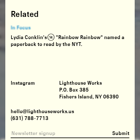
Related
In Focus
Lydia Conklin's (14) "Rainbow Rainbow" named a
paperback to read by the NYT.
Instagram
Lighthouse Works
P.O. Box 385
Fishers Island, NY 06390
hello@lighthouseworks.us
(631) 788-7713
Submit