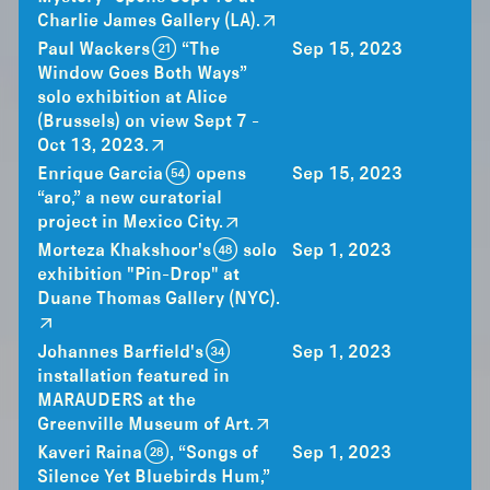
Charlie James Gallery (LA).
Paul Wackers (21) “The
Sep 15, 2023
Window Goes Both Ways”
solo exhibition at Alice
(Brussels) on view Sept 7 -
Oct 13, 2023.
Enrique Garcia (54) opens
Sep 15, 2023
“aro,” a new curatorial
project in Mexico City.
Morteza Khakshoor's (48) solo
Sep 1, 2023
exhibition "Pin-Drop" at
Duane Thomas Gallery (NYC).
Johannes Barfield's (34)
Sep 1, 2023
installation featured in
MARAUDERS at the
Greenville Museum of Art.
Kaveri Raina (28), “Songs of
Sep 1, 2023
Silence Yet Bluebirds Hum,”