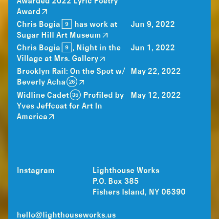
Awarded 2022 Lyric Poetry
Award
Chris Bogia [9] has work at
Jun 9, 2022
Sugar Hill Art Museum
Chris Bogia [9], Night in the
Jun 1, 2022
Village at Mrs. Gallery
Brooklyn Rail: On the Spot w/
May 22, 2022
Beverly Acha (26)
Widline Cadet (35) Profiled by
May 12, 2022
Yves Jeffcoat for Art In
America
Instagram
Lighthouse Works
P.O. Box 385
Fishers Island, NY 06390
hello@lighthouseworks.us