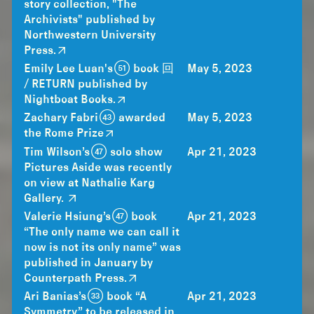
story collection, "The
Archivists" published by
Northwestern University
Press.
Emily Lee Luan's (51) book 回
May 5, 2023
/ RETURN published by
Nightboat Books.
Zachary Fabri (43) awarded
May 5, 2023
the Rome Prize
Tim Wilson’s (47) solo show
Apr 21, 2023
Pictures Aside was recently
on view at Nathalie Karg
Gallery.
Valerie Hsiung’s (47) book
Apr 21, 2023
“The only name we can call it
now is not its only name” was
published in January by
Counterpath Press.
Ari Banias’s (33) book “A
Apr 21, 2023
Symmetry” to be released in