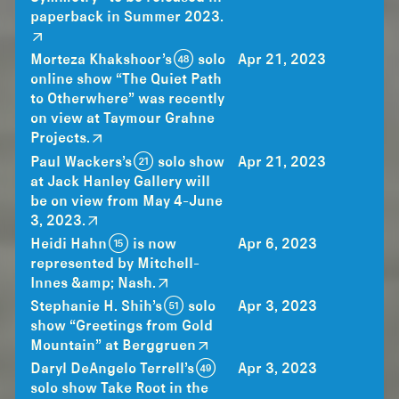
paperback in Summer 2023.
Morteza Khakshoor’s (48) solo
Apr 21, 2023
online show “The Quiet Path
to Otherwhere” was recently
on view at Taymour Grahne
Projects.
Paul Wackers’s (21) solo show
Apr 21, 2023
at Jack Hanley Gallery will
be on view from May 4-June
3, 2023.
Heidi Hahn (15) is now
Apr 6, 2023
represented by Mitchell-
Innes &amp; Nash.
Stephanie H. Shih’s (51) solo
Apr 3, 2023
show “Greetings from Gold
Mountain” at Berggruen
Daryl DeAngelo Terrell’s (49)
Apr 3, 2023
solo show Take Root in the