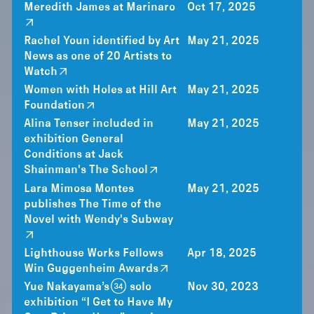
Meredith James at Marinaro
Oct 17, 2025
Rachel Youn identified by Art
May 21, 2025
News as one of 20 Artists to
Watch
Women with Holes at Hill Art
May 21, 2025
Foundation
Alina Tenser included in
May 21, 2025
exhibition General
Conditions at Jack
Shainman's The School
Lara Mimosa Montes
May 21, 2025
publishes The Time of the
Novel with Wendy's Subway
Lighthouse Works Fellows
Apr 18, 2025
Win Guggenheim Awards
Yue Nakayama’s (34) solo
Nov 30, 2023
exhibition “I Get to Have My