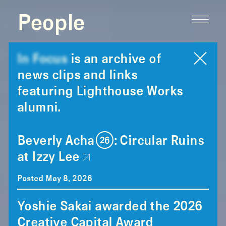
People
In Focus
is an archive of
news clips and links
featuring Lighthouse Works
alumni.
Beverly Acha (26): Circular Ruins
at Izzy Lee
Posted May 8, 2026
Yoshie Sakai awarded the 2026
Creative Capital Award