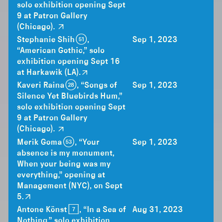
solo exhibition opening Sept
9 at Patron Gallery
(Chicago).
Stephanie Shih (51),
Sep 1, 2023
“American Gothic,” solo
exhibition opening Sept 16
at Harkawik (LA).
Kaveri Raina (28), “Songs of
Sep 1, 2023
Silence Yet Bluebirds Hum,”
solo exhibition opening Sept
9 at Patron Gallery
(Chicago).
Merik Goma (53), “Your
Sep 1, 2023
absence is my monument,
When your being was my
everything,” opening at
Management (NYC), on Sept
5.
Antone Könst [7], “In a Sea of
Aug 31, 2023
Nothing,” solo exhibition