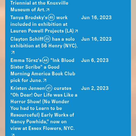
Triennial at the Knoxville
Museum of Art.
Tanya Brodsky's (45) work
Jun 16, 2023
included in exhibition at
Lauren Powell Projects (LA)
Clayton Schiff (23) has a solo
Jun 16, 2023
exhibition at 56 Henry (NYC).
Emma Törsz's (44) "Ink Blood
Jun 6, 2023
Sister Scribe" a Good
Morning America Book Club
pick for June.
Kristen Jensen (41) curates
Jun 2, 2023
“Oh Dear! Our Life was Like a
Horror Show! (No Wonder
You had to Learn to be
Resourceful) Early Works of
Nancy Powhida,” now on
view at Essex Flowers, NYC.⁠