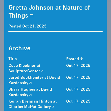
Gretta Johnson at Nature of
Things
Posted Oct 21, 2025
Archive
Title
Posted
Coco Klockner at
Oct 17, 2025
SculptureCenter
Jared Buckheister at David
Oct 17, 2025
Kordansky
Shara Hughes at David
Oct 17, 2025
Kordansky
Keiran Brennan Hinton at
Oct 17, 2025
Charles Moffet Gallery