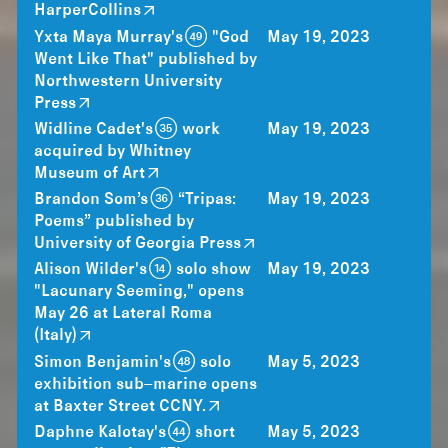
HarperCollins
Yxta Maya Murray's (49) "God
May 19, 2023
Went Like That" published by
Northwestern University
Press
Widline Cadet's (35) work
May 19, 2023
acquired by Whitney
Museum of Art
Brandon Som’s (36) “Tripas:
May 19, 2023
Poems” published by
University of Georgia Press
Alison Wilder's (14) solo show
May 19, 2023
"Lacunary Seeming," opens
May 26 at Lateral Roma
(Italy)
Simon Benjamin's (48) solo
May 5, 2023
exhibition sub–marine opens
at Baxter Street CCNY.
Daphne Kalotay's (44) short
May 5, 2023