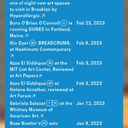
one of eight new art spaces
to visit in Brooklyn by
Hyperallergic.
Boru O’Brien O’Connell (5) is
Feb 23, 2023
running DUNES in Portland,
Maine.
Nic Dyer (36): BREADCRUMB,
Feb 6, 2023
at Hashimoto Contemporary
Azza El Siddique (36) at the
Feb 3, 2023
MIT List Art Center, Reviewed
at Art Papers
Azza El Siddique (36) at
Feb 3, 2023
Helena Anrather, reviewed at
Art Forum
Gabriela Salazar [1](11) at the
Jan 12, 2023
Whitney Museum of
American Art.
Rose Nestler's (30) solo
Jan 9, 2023