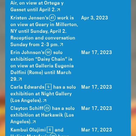
Air, on view at Ortega y
Gasset until April 2.
Kristen Jensen’s (41) work is
Apr 3, 2023
on view at Geary in Millerton,
NY until Sunday, April 2.
Reception and conversation
Sunday from 2-3 pm.
Erin Johnson’s (50) solo
Mar 17, 2023
exhibition “Daisy Chain” is
on view at Galleria Eugenia
Delfini (Rome) until March
29.
Carla Edwards [5] has a solo
Mar 17, 2023
exhibition at Night Gallery
(Los Angeles).
Clayton Schiff (23) has a solo
Mar 17, 2023
exhibition at Harkawik (Los
Angeles).
Kambui Olujimi [6] and
Mar 17, 2023