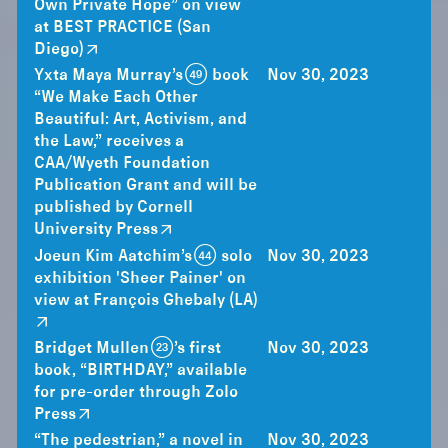
Own Private Hope” on view
at BEST PRACTICE (San
Diego)
Yxta Maya Murray’s (49) book
Nov 30, 2023
“We Make Each Other
Beautiful: Art, Activism, and
the Law,” receives a
CAA/Wyeth Foundation
Publication Grant and will be
published by Cornell
University Press
Joeun Kim Aatchim’s (44) solo
Nov 30, 2023
exhibition 'Sheer Painer' on
view at François Ghebaly (LA)
Bridget Mullen (23)’s first
Nov 30, 2023
book, “BIRTHDAY,” available
for pre-order through Zolo
Press
“The pedestrian,” a novel in
Nov 30, 2023