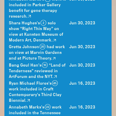
included in Parker Gallery
benefit for gene therapy
research.
Shara Hughes's (2) solo
Jun 30, 2023
show “Right This Way” on
view at Kunsten Museum of
Modern Art, Denmark.
Gretta Johnson (20) had work
Jun 30, 2023
on view at Marvin Gardens
and at Picture Theory.
Bang Geul Han's (10) “Land of
Jun 30, 2023
Tenderness” reviewed in
ArtForum and the NYT.
Ryan Michael Flores's (45)
Jun 16, 2023
work included in Craft
Contemporary's Third Clay
Biennial.
Annabeth Marks's (23) work
Jun 16, 2023
included in the Tennessee