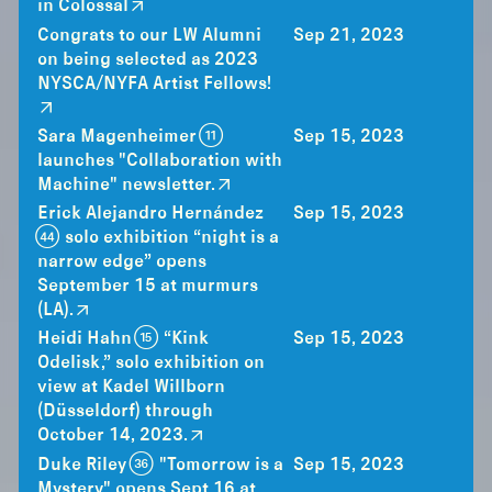
in Colossal
Congrats to our LW Alumni
Sep 21, 2023
on being selected as 2023
NYSCA/NYFA Artist Fellows!
Sara Magenheimer (11)
Sep 15, 2023
launches "Collaboration with
Machine" newsletter.
Erick Alejandro Hernández
Sep 15, 2023
(44) solo exhibition “night is a
narrow edge” opens
September 15 at murmurs
(LA).
Heidi Hahn (15) “Kink
Sep 15, 2023
Odelisk,” solo exhibition on
view at Kadel Willborn
(Düsseldorf) through
October 14, 2023.
Duke Riley (36) "Tomorrow is a
Sep 15, 2023
Mystery" opens Sept 16 at