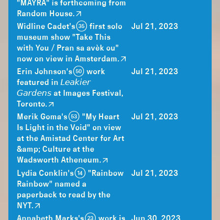
"MAYRA" is forthcoming from
Random House.
Widline Cadet's (35) first solo
Jul 21, 2023
museum show "Take This
with You / Pran sa avèk ou"
now on view in Amsterdam.
Erin Johnson's (50) work
Jul 21, 2023
featured in 𝘓𝘦𝘢𝘬𝘪𝘦𝘳
𝘎𝘢𝘳𝘥𝘦𝘯𝘴 at Images Festival,
Toronto.
Merik Goma's (53) "My Heart
Jul 21, 2023
Is Light in the Void" on view
at the Amistad Center for Art
&amp; Culture at the
Wadsworth Atheneum.
Lydia Conklin's (14) "Rainbow
Jul 21, 2023
Rainbow" named a
paperback to read by the
NYT.
Annabeth Marks's (23) work is
Jun 30, 2023