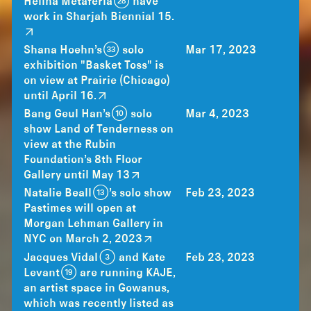
Helina Metaferia (28) have
work in Sharjah Biennial 15.
Shana Hoehn’s (33) solo
Mar 17, 2023
exhibition "Basket Toss" is
on view at Prairie (Chicago)
until April 16.
Bang Geul Han’s (10) solo
Mar 4, 2023
show Land of Tenderness on
view at the Rubin
Foundation’s 8th Floor
Gallery until May 13
Natalie Beall (13)’s solo show
Feb 23, 2023
Pastimes will open at
Morgan Lehman Gallery in
NYC on March 2, 2023
Jacques Vidal (3) and Kate
Feb 23, 2023
Levant (19) are running KAJE,
an artist space in Gowanus,
which was recently listed as