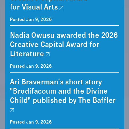
for Visual Arts
Posted Jan 9, 2026
Nadia Owusu awarded the 2026
Creative Capital Award for
Literature
Posted Jan 9, 2026
Ari Braverman's short story
"Brodifacoum and the Divine
Child" published by The Baffler
Posted Jan 9, 2026