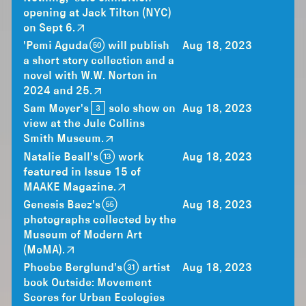
opening at Jack Tilton (NYC)
on Sept 6.
'Pemi Aguda (50) will publish
Aug 18, 2023
a short story collection and a
novel with W.W. Norton in
2024 and 25.
Sam Moyer's [3] solo show on
Aug 18, 2023
view at the Jule Collins
Smith Museum.
Natalie Beall's (13) work
Aug 18, 2023
featured in Issue 15 of
MAAKE Magazine.
Genesis Baez's (55)
Aug 18, 2023
photographs collected by the
Museum of Modern Art
(MoMA).
Phoebe Berglund's (31) artist
Aug 18, 2023
book Outside: Movement
Scores for Urban Ecologies