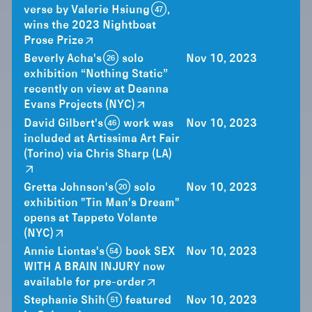
verse by Valerie Hsiung (47),
wins the 2023 Nightboat
Prose Prize
Beverly Acha's (26) solo
Nov 10, 2023
exhibition “Nothing Static”
recently on view at Deanna
Evans Projects (NYC)
David Gilbert's (46) work was
Nov 10, 2023
included at Artissima Art Fair
(Torino) via Chris Sharp (LA)
Gretta Johnson's (20) solo
Nov 10, 2023
exhibition "Tin Man's Dream"
opens at Tappeto Volante
(NYC)
Annie Liontas's (54) book SEX
Nov 10, 2023
WITH A BRAIN INJURY now
available for pre-order
Stephanie Shih (51) featured
Nov 10, 2023