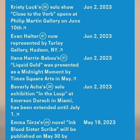
Kristy Luck's (26) solo show
Jun 2, 2023
"Close to the Verb" opens at
Philip Martin Gallery on June
10th
Evan Halter (47) now
Jun 2, 2023
represented by Turley
Gallery, Hudson, NY.
Ilana Harris-Babou’s (37)
Jun 2, 2023
“Liquid Gold” was presented
as a Midnight Moment by
Times Square Arts in May.
Beverly Acha's (26) solo
Jun 2, 2023
exhibition “In the Loop” at
Emerson Dorsch in Miami,
has been extended until July
1.
Emma Törzs's (44) novel "Ink
May 19, 2023
Blood Sister Scribe" will be
published on May 30 by