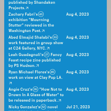
published by Shandaken
Projects.
Zachary Fabri's (43)
Aug 4, 2023
exhibition "Mourning
Stutter" reviewed in the
Washington Post.
Abed Elmajid Shalabi's (53)
Aug 4, 2023
work featured in group show
at C24 Gallery, NYC.
Leah Guadagnoli's (27) Fancy
Aug 4, 2023
Feast recipe zine published
by PS Hudson.
Ryan Michael Flores's (45)
Aug 4, 2023
work on view at Clay Pop LA.
Angie Cruz's (35) "How Not to
Aug 4, 2023
Drown In A Glass of Water" to
be released in paperback.
Nicky Gonzalez's (52) novel
Jul 21, 2023