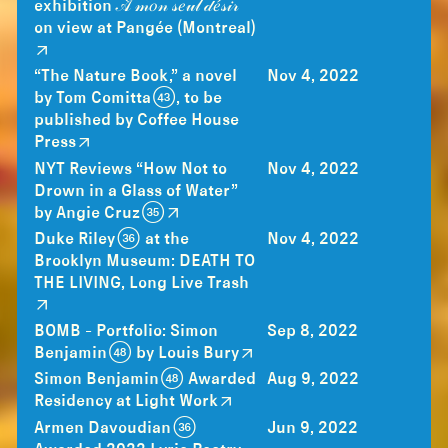
exhibition 𝒜̀ 𝓂𝑜𝓃 𝓈𝑒𝓊𝓁 𝒹𝑒́𝓈𝒾𝓇
on view at Pangée (Montreal)
“The Nature Book,” a novel
Nov 4, 2022
by Tom Comitta (43), to be
published by Coffee House
Press
NYT Reviews “How Not to
Nov 4, 2022
Drown in a Glass of Water”
by Angie Cruz (35)
Duke Riley (36) at the
Nov 4, 2022
Brooklyn Museum: DEATH TO
THE LIVING, Long Live Trash
BOMB - Portfolio: Simon
Sep 8, 2022
Benjamin (48) by Louis Bury
Simon Benjamin (48) Awarded
Aug 9, 2022
Residency at Light Work
Armen Davoudian (36)
Jun 9, 2022