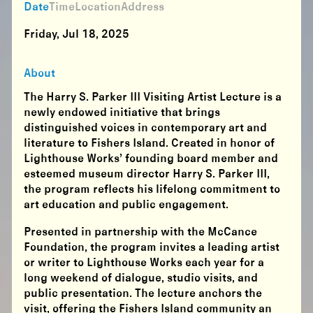
Date
Time
Location
Address
Friday, Jul 18, 2025
About
The Harry S. Parker III Visiting Artist Lecture is a
newly endowed initiative that brings
distinguished voices in contemporary art and
literature to Fishers Island. Created in honor of
Lighthouse Works’ founding board member and
esteemed museum director Harry S. Parker III,
the program reflects his lifelong commitment to
art education and public engagement.
Presented in partnership with the McCance
Foundation, the program invites a leading artist
or writer to Lighthouse Works each year for a
long weekend of dialogue, studio visits, and
public presentation. The lecture anchors the
visit, offering the Fishers Island community an