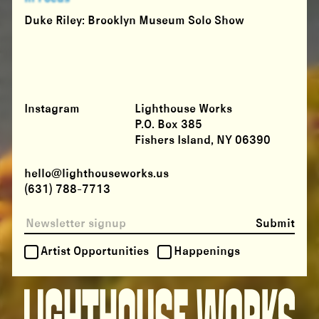
Duke Riley: Brooklyn Museum Solo Show
Instagram
Lighthouse Works
P.O. Box 385
Fishers Island, NY 06390
hello@lighthouseworks.us
(631) 788-7713
Submit
Artist Opportunities
Happenings