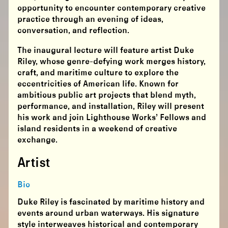
opportunity to encounter contemporary creative
practice through an evening of ideas,
conversation, and reflection.
The inaugural lecture will feature artist Duke
Riley, whose genre-defying work merges history,
craft, and maritime culture to explore the
eccentricities of American life. Known for
ambitious public art projects that blend myth,
performance, and installation, Riley will present
his work and join Lighthouse Works’ Fellows and
island residents in a weekend of creative
exchange.
Artist
Bio
Duke Riley is fascinated by maritime history and
events around urban waterways. His signature
style interweaves historical and contemporary