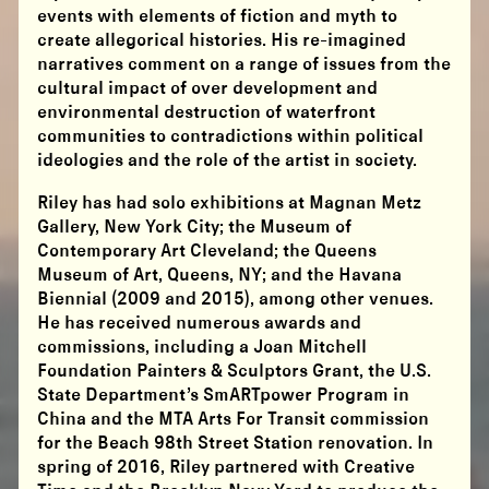
events with elements of fiction and myth to
create allegorical histories. His re-imagined
narratives comment on a range of issues from the
cultural impact of over development and
environmental destruction of waterfront
communities to contradictions within political
ideologies and the role of the artist in society.
Riley has had solo exhibitions at Magnan Metz
Gallery, New York City; the Museum of
Contemporary Art Cleveland; the Queens
Museum of Art, Queens, NY; and the Havana
Biennial (2009 and 2015), among other venues.
He has received numerous awards and
commissions, including a Joan Mitchell
Foundation Painters & Sculptors Grant, the U.S.
State Department’s SmARTpower Program in
China and the MTA Arts For Transit commission
for the Beach 98th Street Station renovation. In
spring of 2016, Riley partnered with Creative