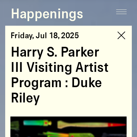
Happenings
Friday, Jul 18, 2025
Harry S. Parker
III Visiting Artist
Program : Duke
Riley