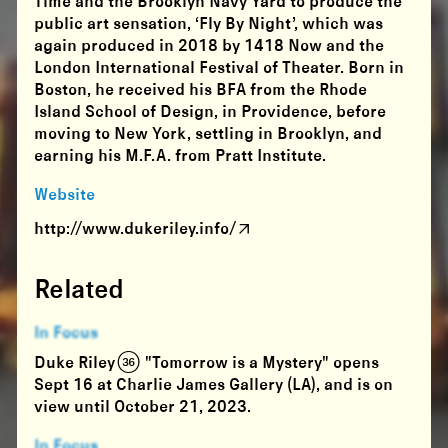
Time and the Brooklyn Navy Yard to produce the
public art sensation, ‘Fly By Night’, which was
again produced in 2018 by 1418 Now and the
London International Festival of Theater. Born in
Boston, he received his BFA from the Rhode
Island School of Design, in Providence, before
moving to New York, settling in Brooklyn, and
earning his M.F.A. from Pratt Institute.
Website
http://www.dukeriley.info/
Related
In Focus
Duke Riley (36) "Tomorrow is a Mystery" opens
Sept 16 at Charlie James Gallery (LA), and is on
view until October 21, 2023.
In Focus