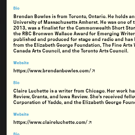
Bio
Brendan Bowles is from Toronto, Ontario. He holds an
University of Massachusetts Amherst. He was one of 
2013, was a finalist for the Commonwealth Short Stor
the RBC Bronwen Wallace Award for Emerging Writers 
published and produced for stage and radio and has 
from the Elizabeth George Foundation, The Fine Arts W
Canada Arts Council, and the Toronto Arts Council.
Website
https://www.brendanbowles.com/
Bio
Claire Luchette is a writer from Chicago. Her work h
Review, Granta, and Iowa Review. She’s received fell
Corporation of Yaddo, and the Elizabeth George Foun
Website
https://www.claireluchette.com/
Bio