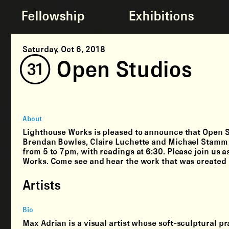
Fellowship
Exhibitions
Saturday, Oct 6, 2018
(31) Open Studios
About
Lighthouse Works is pleased to announce that Open S
Brendan Bowles, Claire Luchette and Michael Stamm – 
from 5 to 7pm, with readings at 6:30. Please join us 
Works. Come see and hear the work that was created b
Artists
Bio
Max Adrian is a visual artist whose soft-sculptural pr