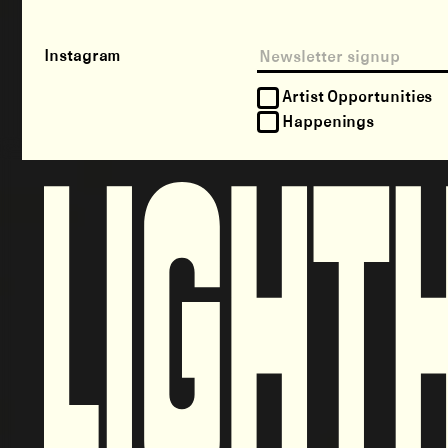
Instagram
Artist Opportunities
Happenings