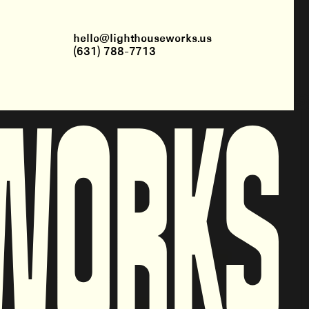
hello@lighthouseworks.us
(631) 788-7713