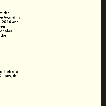
om the
es Award in
in 2014 and
een
dencies
 the
n, Indiana
Colony, the