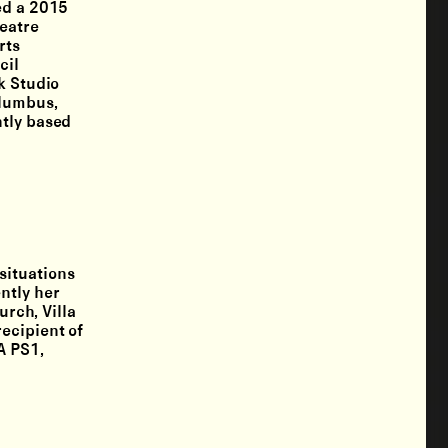
ed a 2015
heatre
rts
cil
k Studio
olumbus,
ntly based
situations
ntly her
rch, Villa
ecipient of
A PS1,