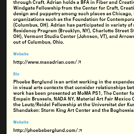
through Craft. Adrian holds a BFA in Fiber and Creati
Windgate Fellowship from the Center for Craft, Creativ
design and puppetry among such places as Chicago, P
organizations such as the Foundation for Contempora
(Columbus, OH). Adrian has participated in variety of
Residency Program (Brooklyn, NY), Charlotte Street S
OH), Vermont Studio Center (Johnson, VT), and Arrowm
out of Columbus, Ohio.
Website
http://www.maxadrian.com/
Bio
Phoebe Berglund is an artist working in the expanded
in visual arts contexts that consider relationships
work has been presented at MoMA PS1, The Center fo
Empain Brussels, NADA NY, Material Art Fair Mexico C
the Leutz/Reidel Fellowship at the Universitat der K
Shandaken: Storm King Art Center and the Boghossia
Website
http://phoebeberglund.com/