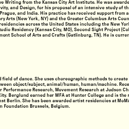
ve Writing from the Kansas City Art Institute. He was award
ity, and Design, for his proposal of an intensive study of t
rague, and India. His practice has received support from a
ry Arts (New York, NY) and the Greater Columbus Arts Coun
 residencies across the United States including the New Yor
tudio Residency (Kansas City, MO), Second Sight Project (C
ont School of Arts and Crafts (Gatlinburg, TN). He is curre
 field of dance. She uses choreographic methods to create 
 between object/subject, animal/human, human/machine. Rece
r Performance Research, Movement Research at Judson Chu
ity. Berglund earned her MFA at Hunter College and is the r
unst Berlin. She has been awarded artist residencies at MoM
n Foundation Brussels, Belgium.