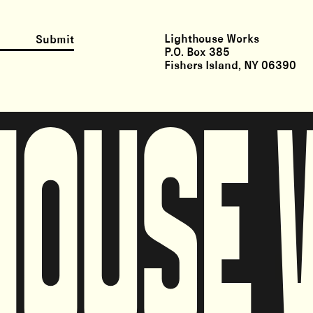
Lighthouse Works
Submit
P.O. Box 385
Fishers Island, NY 06390