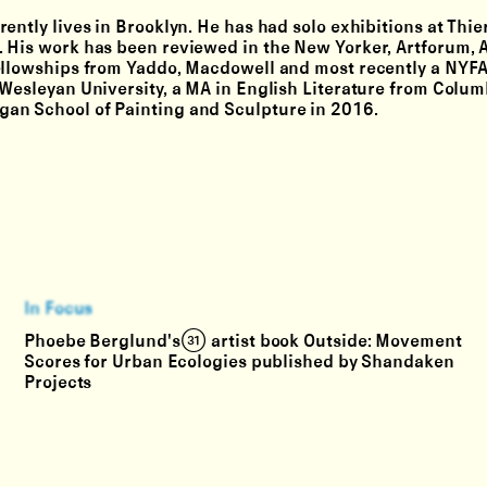
ently lives in Brooklyn. He has had solo exhibitions at Thie
 His work has been reviewed in the New Yorker, Artforum, A
fellowships from Yaddo, Macdowell and most recently a NYF
 Wesleyan University, a MA in English Literature from Colum
an School of Painting and Sculpture in 2016.
In Focus
Phoebe Berglund's (31) artist book Outside: Movement
Scores for Urban Ecologies published by Shandaken
Projects