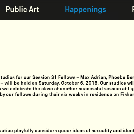
Public Art
Happenings
tudios for our Session 31 Fellows – Max Adrian, Phoebe Be
will be held on Saturday, October 6, 2018. Our studios wil
as we celebrate the close of another successful session at L
y our fellows during their six weeks in residence on Fisher
actice playfully considers queer ideas of sexuality and ident