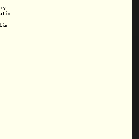
rry
rt in
A
bia