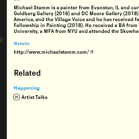
Michael Stamm is a painter from Evanston, IL and curr
Goldberg Gallery (2016) and DC Moore Gallery (2018).
America, and the Village Voice and he has received 
Fellowship in Painting (2018). He received a BA from
University, a MFA from NYU and attended the Skowheg
Website
http://www.michaelstamm.com/
Related
Happening
(31) Artist Talks