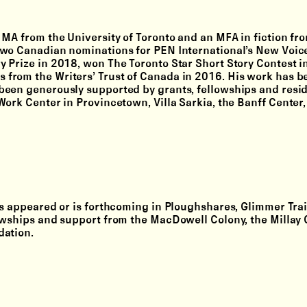
 MA from the University of Toronto and an MFA in fiction fr
two Canadian nominations for PEN International’s New Voic
y Prize in 2018, won The Toronto Star Short Story Contest 
from the Writers’ Trust of Canada in 2016. His work has b
been generously supported by grants, fellowships and resi
ork Center in Provincetown, Villa Sarkia, the Banff Center,
as appeared or is forthcoming in Ploughshares, Glimmer Trai
owships and support from the MacDowell Colony, the Millay 
dation.