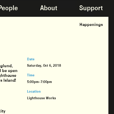
People
About
Support
Happenings
Date
rglund,
Saturday, Oct 6, 2018
l be open
ighthouse
Time
s Island!
5:00pm–7:00pm
Location
Lighthouse Works
ity