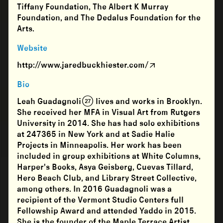
Tiffany Foundation, The Albert K Murray
Foundation, and The Dedalus Foundation for the
Arts.
Website
http://www.jaredbuckhiester.com/
Bio
Leah Guadagnoli (27) lives and works in Brooklyn.
She received her MFA in Visual Art from Rutgers
University in 2014. She has had solo exhibitions
at 247365 in New York and at Sadie Halie
Projects in Minneapolis. Her work has been
included in group exhibitions at White Columns,
Harper's Books, Asya Geisberg, Cuevas Tillard,
Hero Beach Club, and Library Street Collective,
among others. In 2016 Guadagnoli was a
recipient of the Vermont Studio Centers full
Fellowship Award and attended Yaddo in 2015.
She is the founder of the Maple Terrace Artist