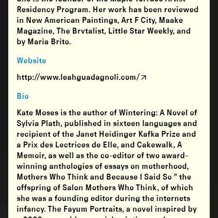
Residency Program. Her work has been reviewed
in New American Paintings, Art F City, Maake
Magazine, The Brvtalist, Little Star Weekly, and
by Maria Brito.
Website
http://www.leahguadagnoli.com/
Bio
Kate Moses is the author of Wintering: A Novel of
Sylvia Plath, published in sixteen languages and
recipient of the Janet Heidinger Kafka Prize and
a Prix des Lectrices de Elle, and Cakewalk, A
Memoir, as well as the co-editor of two award-
winning anthologies of essays on motherhood,
Mothers Who Think and Because I Said So ” the
offspring of Salon Mothers Who Think, of which
she was a founding editor during the internets
infancy. The Fayum Portraits, a novel inspired by