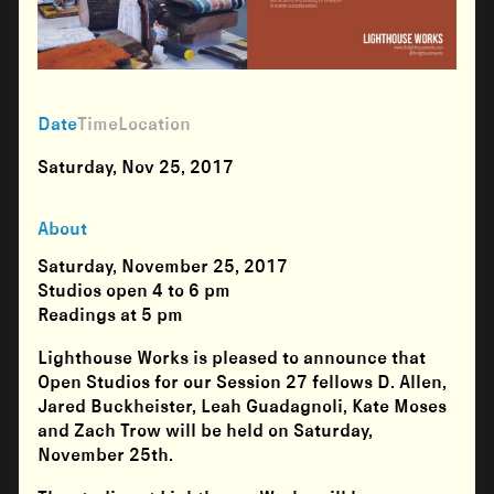
Date
Time
Location
Saturday, Nov 25, 2017
About
Saturday, November 25, 2017
Studios open
4 to 6 pm
Readings at
5 pm
Lighthouse Works is pleased to announce that
Open Studios for our Session 27 fellows
D. Allen,
Jared Buckheister, Leah Guadagnoli, Kate Moses
and
Zach Trow
will be held on Saturday,
November 25th.