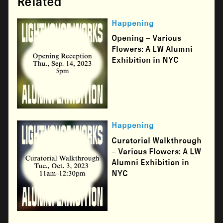
Related
Happening
Opening – Various
Flowers: A LW Alumni
Exhibition in NYC
Happening
Curatorial Walkthrough
– Various Flowers: A LW
Alumni Exhibition in
NYC