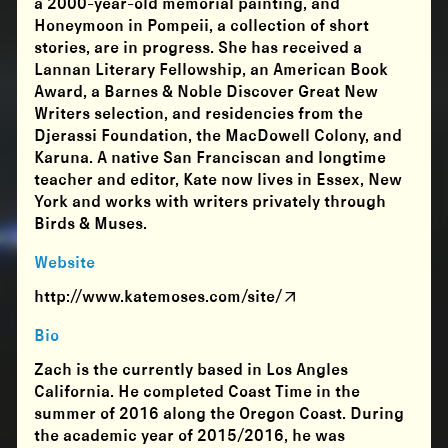
a 2000-year-old memorial painting, and
Honeymoon in Pompeii, a collection of short
stories, are in progress. She has received a
Lannan Literary Fellowship, an American Book
Award, a Barnes & Noble Discover Great New
Writers selection, and residencies from the
Djerassi Foundation, the MacDowell Colony, and
Karuna. A native San Franciscan and longtime
teacher and editor, Kate now lives in Essex, New
York and works with writers privately through
Birds & Muses.
Website
http://www.katemoses.com/site/
Bio
Zach is the currently based in Los Angles
California. He completed Coast Time in the
summer of 2016 along the Oregon Coast. During
the academic year of 2015/2016, he was