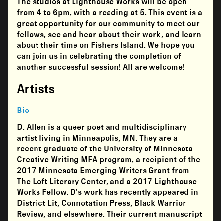
The studios at
Lighthouse Works
will be open
from 4 to 6pm, with a reading at 5. This event is a
great opportunity for our community to meet our
fellows, see and hear about their work, and learn
about their time on Fishers Island. We hope you
can join us in celebrating the completion of
another successful session! All are welcome!
Artists
Bio
D. Allen is a queer poet and multidisciplinary
artist living in Minneapolis, MN. They are a
recent graduate of the University of Minnesota
Creative Writing MFA program, a recipient of the
2017 Minnesota Emerging Writers Grant from
The Loft Literary Center, and a 2017 Lighthouse
Works Fellow. D's work has recently appeared in
District Lit, Connotation Press, Black Warrior
Review, and elsewhere. Their current manuscript