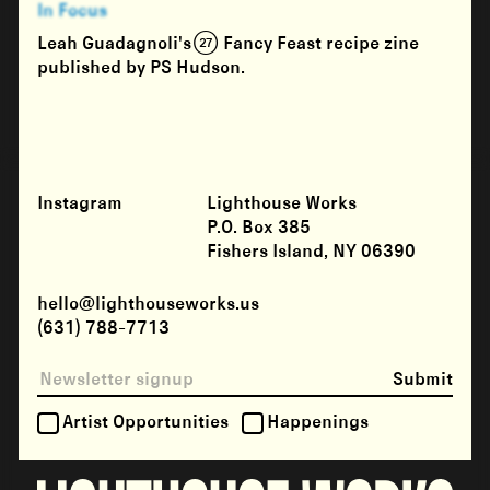
In Focus
Leah Guadagnoli's (27) Fancy Feast recipe zine
published by PS Hudson.
Instagram
Lighthouse Works
P.O. Box 385
Fishers Island, NY 06390
hello@lighthouseworks.us
(631) 788-7713
Submit
Artist Opportunities
Happenings