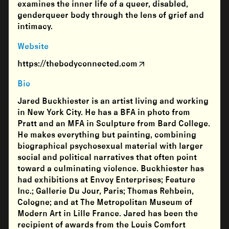
examines the inner life of a queer, disabled,
genderqueer body through the lens of grief and
intimacy.
Website
https://thebodyconnected.com
Bio
Jared Buckhiester is an artist living and working
in New York City. He has a BFA in photo from
Pratt and an MFA in Sculpture from Bard College.
He makes everything but painting, combining
biographical psychosexual material with larger
social and political narratives that often point
toward a culminating violence. Buckhiester has
had exhibitions at Envoy Enterprises; Feature
Inc.; Gallerie Du Jour, Paris; Thomas Rehbein,
Cologne; and at The Metropolitan Museum of
Modern Art in Lille France. Jared has been the
recipient of awards from the Louis Comfort