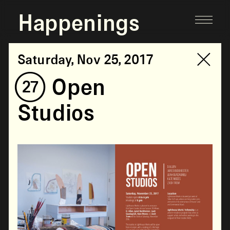
Happenings
Saturday, Nov 25, 2017
(27) Open
Studios