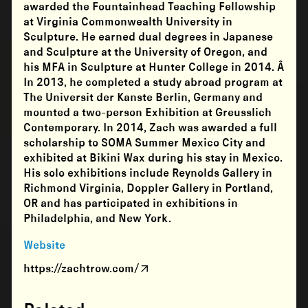
awarded the Fountainhead Teaching Fellowship
at Virginia Commonwealth University in
Sculpture. He earned dual degrees in Japanese
and Sculpture at the University of Oregon, and
his MFA in Sculpture at Hunter College in 2014. Â
In 2013, he completed a study abroad program at
The Universit der Kanste Berlin, Germany and
mounted a two-person Exhibition at Greusslich
Contemporary. In 2014, Zach was awarded a full
scholarship to SOMA Summer Mexico City and
exhibited at Bikini Wax during his stay in Mexico.
His solo exhibitions include Reynolds Gallery in
Richmond Virginia, Doppler Gallery in Portland,
OR and has participated in exhibitions in
Philadelphia, and New York.
Website
https://zachtrow.com/