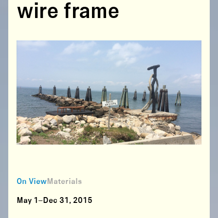
wire frame
On View
Materials
May 1–Dec 31, 2015