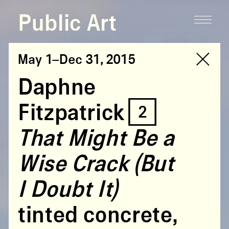
Public Art
May 1–Dec 31, 2015
Daphne
Fitzpatrick [2]
That Might Be a
Wise Crack (But
I Doubt It)
tinted concrete,