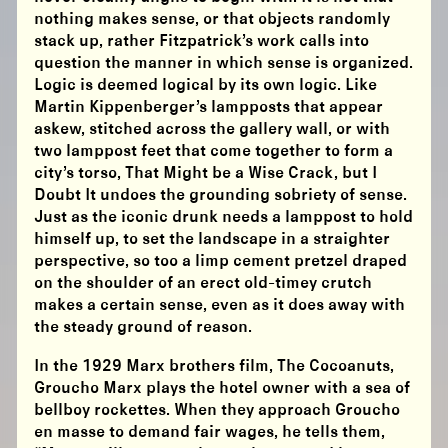
nothing makes sense, or that objects randomly
stack up, rather Fitzpatrick’s work calls into
question the manner in which sense is organized.
Logic is deemed logical by its own logic. Like
Martin Kippenberger’s lampposts that appear
askew, stitched across the gallery wall, or with
two lamppost feet that come together to form a
city’s torso, That Might be a Wise Crack, but I
Doubt It undoes the grounding sobriety of sense.
Just as the iconic drunk needs a lamppost to hold
himself up, to set the landscape in a straighter
perspective, so too a limp cement pretzel draped
on the shoulder of an erect old-timey crutch
makes a certain sense, even as it does away with
the steady ground of reason.
In the 1929 Marx brothers film, The Cocoanuts,
Groucho Marx plays the hotel owner with a sea of
bellboy rockettes. When they approach Groucho
en masse to demand fair wages, he tells them,