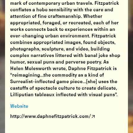
mark of contemporary urban travels. Fitzpatrick
conflates a hobo sensibility with the care and
attention of fine craftsmanship. Whether
appropriated, foraged, or recreated, each of her
works connects back to experiences within an
ever-changing urban environment. Fitzpatrick
combines appropriated images, found objects,
photographs, sculpture, and video, building
complex narratives littered with banal joke shop
humor, sexual puns and perverse poetry. As
Helen Molesworth wrote, Daphne Fitzpatrick is
“reimagining…the commodity as a kind of
Surrealist-inflected game piece…[she] uses the
castoffs of spectacle culture to create delicate,
Lilliputian tableaux inflected with visual puns”.
Website
http://www.daphnefitzpatrick.com/