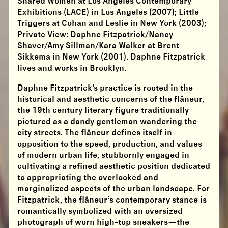
Shared Women at Los Angeles Contemporary
Exhibitions (LACE) in Los Angeles (2007); Little
Triggers at Cohan and Leslie in New York (2003);
Private View: Daphne Fitzpatrick/Nancy
Shaver/Amy Sillman/Kara Walker at Brent
Sikkema in New York (2001). Daphne Fitzpatrick
lives and works in Brooklyn.
Daphne Fitzpatrick’s practice is rooted in the
historical and aesthetic concerns of the flâneur,
the 19th century literary figure traditionally
pictured as a dandy gentleman wandering the
city streets. The flâneur defines itself in
opposition to the speed, production, and values
of modern urban life, stubbornly engaged in
cultivating a refined aesthetic position dedicated
to appropriating the overlooked and
marginalized aspects of the urban landscape. For
Fitzpatrick, the flâneur’s contemporary stance is
romantically symbolized with an oversized
photograph of worn high-top sneakers—the