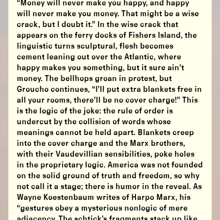
“Money will never make you happy, and happy
will never make you money. That might be a wise
crack, but I doubt it.” In the wise crack that
appears on the ferry docks of Fishers Island, the
linguistic turns sculptural, flesh becomes
cement leaning out over the Atlantic, where
happy makes you something, but it sure ain’t
money. The bellhops groan in protest, but
Groucho continues, “I’ll put extra blankets free in
all your rooms, there’ll be no cover charge!” This
is the logic of the joke: the rule of order is
undercut by the collision of words whose
meanings cannot be held apart. Blankets creep
into the cover charge and the Marx brothers,
with their Vaudevillian sensibilities, poke holes
in the proprietary logic. America was not founded
on the solid ground of truth and freedom, so why
not call it a stage; there is humor in the reveal. As
Wayne Koestenbaum writes of Harpo Marx, his
“gestures obey a mysterious nonlogic of mere
adjacency. The schtick’s fragments stack up like