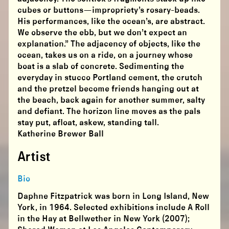
cubes or buttons—impropriety’s rosary-beads.
His performances, like the ocean’s, are abstract.
We observe the ebb, but we don’t expect an
explanation.” The adjacency of objects, like the
ocean, takes us on a ride, on a journey whose
boat is a slab of concrete. Sedimenting the
everyday in stucco Portland cement, the crutch
and the pretzel become friends hanging out at
the beach, back again for another summer, salty
and defiant. The horizon line moves as the pals
stay put, afloat, askew, standing tall.
Katherine Brewer Ball
Artist
Bio
Daphne Fitzpatrick was born in Long Island, New
York, in 1964. Selected exhibitions include A Roll
in the Hay at Bellwether in New York (2007);