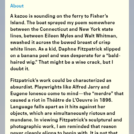
About
A kazoo is sounding on the ferry to Fisher’s
Island. The boat sprayed my poem somewhere
between the Connecticut and New York state
lines, between Eileen Myles and Walt Whitman,
swashed it across the bowed breast of crisp
white linen. As a kid, Daphne Fitzpatrick slipped
on a banana peel and was desperate for a “bald-
haired wig.” That might be a wise crack, but I
doubt it.
Fitzpatrick’s work could be characterized as
absurdist. Playwrights like Alfred Jarry and
Eugene Ionesco come to mind—the “merdre” that
caused a riot in Théâtre de L’Oeuvre in 1896.
Language falls apart as it hits against her
objects, which are simultaneously riotous and
mundane. In viewing Fitzpatrick’s sculptural and
photographic work, I am reminded that reason
never cleanly aligns to begin with. It is not that