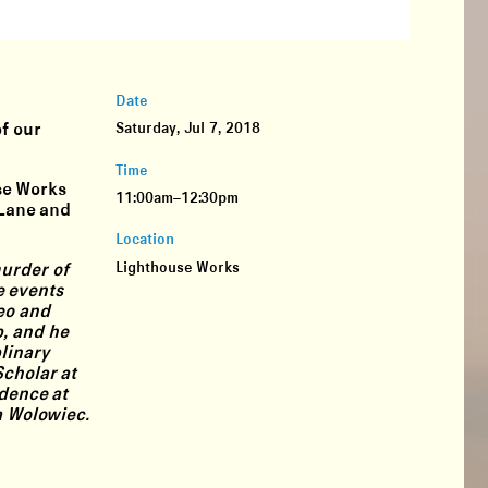
Date
of our
Saturday, Jul 7, 2018
Time
use Works
11:00am–12:30pm
 Lane and
Location
Lighthouse Works
murder of
e events
eo and
p, and he
linary
Scholar at
idence at
a Wolowiec.