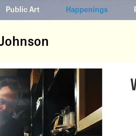
Public Art
Happenings
n Johnson