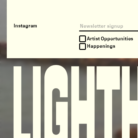
Instagram
Artist Opportunities
Happenings