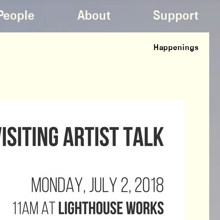
People
About
Support
Happenings