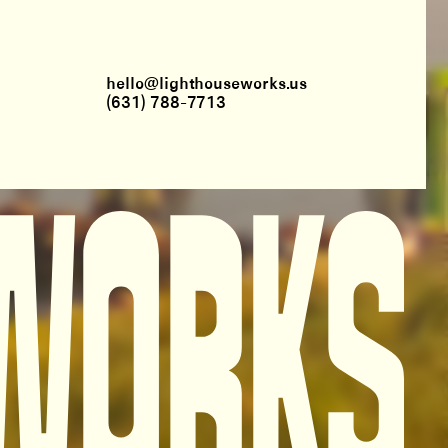
hello@lighthouseworks.us
(631) 788-7713