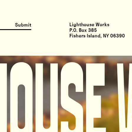
Lighthouse Works
Submit
P.O. Box 385
Fishers Island, NY 06390