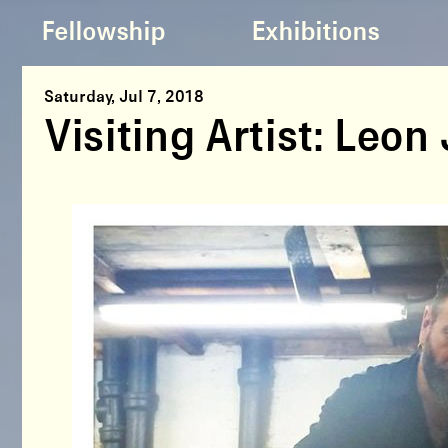
Fellowship
Exhibitions
Saturday, Jul 7, 2018
Visiting Artist: Leo