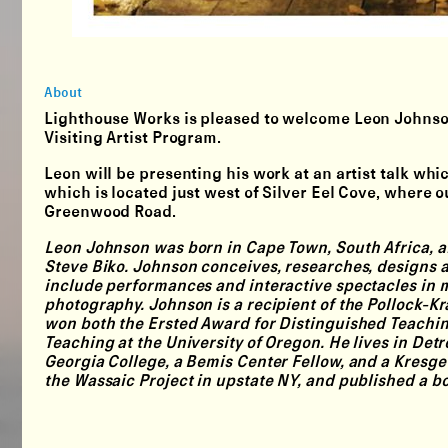
About
Lighthouse Works is pleased to welcome
Leon Johns
Visiting Artist Program.
Leon will be presenting his work at an artist talk whi
which is located just west of Silver Eel Cove, where 
Greenwood Road.
Leon Johnson was born in Cape Town, South Africa, and
Steve Biko. Johnson conceives, researches, designs
include performances and interactive spectacles in m
photography. Johnson is a recipient of the Pollock-K
won both the Ersted Award for Distinguished Teaching
Teaching at the University of Oregon. He lives in De
Georgia College, a Bemis Center Fellow, and a Kresge 
the Wassaic Project in upstate NY, and published a bo