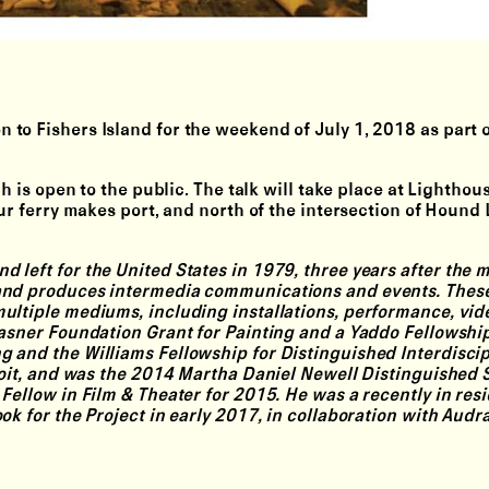
on
to Fishers Island for the weekend of July 1, 2018 as part 
ch is open to the public. The talk will take place at Lightho
our ferry makes port, and north of the intersection of Hound
 left for the United States in 1979, three years after the 
 and produces intermedia communications and events. Thes
ultiple mediums, including installations, performance, vid
rasner Foundation Grant for Painting and a Yaddo Fellowshi
 and the Williams Fellowship for Distinguished Interdiscip
troit, and was the 2014 Martha Daniel Newell Distinguished 
Fellow in Film & Theater for 2015. He was a recently in res
ok for the Project in early 2017, in collaboration with Audr