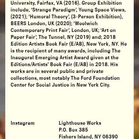
University, Fairfax, VA (2016). Group Exhibition
include, ‘Strange Paradigm’, Young Space Views,
(2021); ‘Humoral Theory’, (3-Person Exhibition),
BEERS London, UK (2020); ‘Woolwich
Contemporary Print Fair’, London, UK; ‘Art on
Paper Fair’, The Tunnel, NY (2019) and; 2018
Edition Artists Book Fair (E/AB), New York, NY. He
is the recipient of many awards, including The
Inaugural Emerging Artist Award given at the
Editions/Artists’ Book Fair (E/AB) in 2018. His
works are in several public and private
collections, most notably The Ford Foundation
Center for Social Justice in New York City.
Instagram
Lighthouse Works
P.O. Box 385
Fishers Island, NY 06390