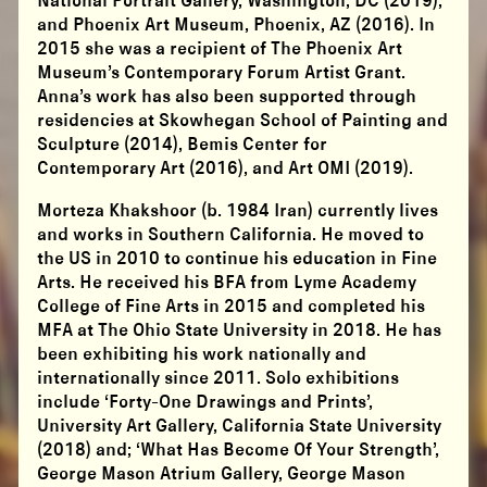
National Portrait Gallery, Washington, DC (2019);
and Phoenix Art Museum, Phoenix, AZ (2016). In
2015 she was a recipient of The Phoenix Art
Museum’s Contemporary Forum Artist Grant.
Anna’s work has also been supported through
residencies at Skowhegan School of Painting and
Sculpture (2014), Bemis Center for
Contemporary Art (2016), and Art OMI (2019).
Morteza Khakshoor (b. 1984 Iran) currently lives
and works in Southern California. He moved to
the US in 2010 to continue his education in Fine
Arts. He received his BFA from Lyme Academy
College of Fine Arts in 2015 and completed his
MFA at The Ohio State University in 2018. He has
been exhibiting his work nationally and
internationally since 2011. Solo exhibitions
include ‘Forty-One Drawings and Prints’,
University Art Gallery, California State University
(2018) and; ‘What Has Become Of Your Strength’,
George Mason Atrium Gallery, George Mason