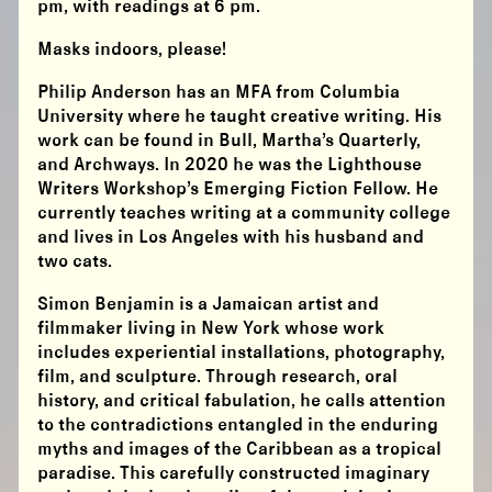
pm, with readings at 6 pm.
Masks indoors, please!
Philip Anderson has an MFA from Columbia
University where he taught creative writing. His
work can be found in Bull, Martha’s Quarterly,
and Archways. In 2020 he was the Lighthouse
Writers Workshop’s Emerging Fiction Fellow. He
currently teaches writing at a community college
and lives in Los Angeles with his husband and
two cats.
Simon Benjamin is a Jamaican artist and
filmmaker living in New York whose work
includes experiential installations, photography,
film, and sculpture. Through research, oral
history, and critical fabulation, he calls attention
to the contradictions entangled in the enduring
myths and images of the Caribbean as a tropical
paradise. This carefully constructed imaginary