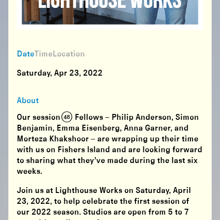
Date
Time
Location
Saturday, Apr 23, 2022
About
Our session (48) Fellows – Philip Anderson, Simon
Benjamin, Emma Eisenberg, Anna Garner, and
Morteza Khakshoor – are wrapping up their time
with us on Fishers Island and are looking forward
to sharing what they’ve made during the last six
weeks.
Join us at Lighthouse Works on Saturday, April
23, 2022, to help celebrate the first session of
our 2022 season. Studios are open from 5 to 7