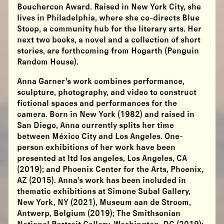
Bouchercon Award. Raised in New York City, she
lives in Philadelphia, where she co-directs Blue
Stoop, a community hub for the literary arts. Her
next two books, a novel and a collection of short
stories, are forthcoming from Hogarth (Penguin
Random House).
Anna Garner’s work combines performance,
sculpture, photography, and video to construct
fictional spaces and performances for the
camera. Born in New York (1982) and raised in
San Diego, Anna currently splits her time
between México City and Los Angeles. One-
person exhibitions of her work have been
presented at ltd los angeles, Los Angeles, CA
(2019); and Phoenix Center for the Arts, Phoenix,
AZ (2015). Anna’s work has been included in
thematic exhibitions at Simone Subal Gallery,
New York, NY (2021), Museum aan de Stroom,
Antwerp, Belgium (2019); The Smithsonian