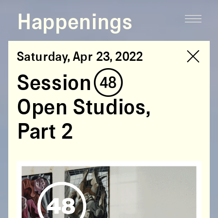
Happenings
Saturday, Apr 23, 2022
Session (48)
Open Studios,
Part 2