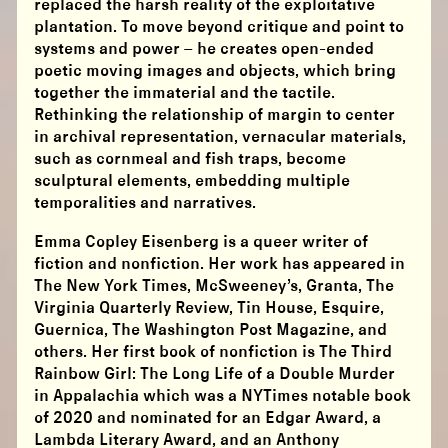
replaced the harsh reality of the exploitative
plantation. To move beyond critique and point to
systems and power – he creates open-ended
poetic moving images and objects, which bring
together the immaterial and the tactile.
Rethinking the relationship of margin to center
in archival representation, vernacular materials,
such as cornmeal and fish traps, become
sculptural elements, embedding multiple
temporalities and narratives.
Emma Copley Eisenberg is a queer writer of
fiction and nonfiction. Her work has appeared in
The New York Times, McSweeney’s, Granta, The
Virginia Quarterly Review, Tin House, Esquire,
Guernica, The Washington Post Magazine, and
others. Her first book of nonfiction is The Third
Rainbow Girl: The Long Life of a Double Murder
in Appalachia which was a NYTimes notable book
of 2020 and nominated for an Edgar Award, a
Lambda Literary Award, and an Anthony