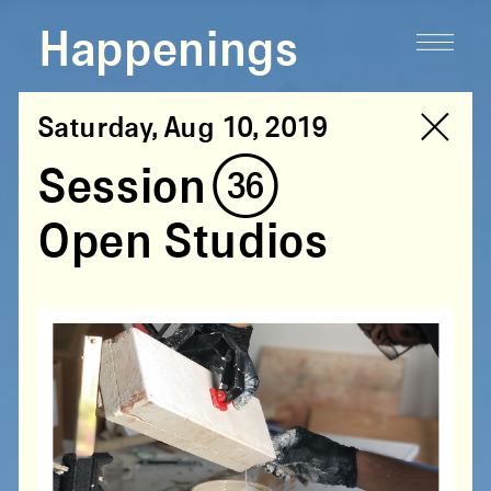
Happenings
Saturday, Aug 10, 2019
Session (36)
Open Studios