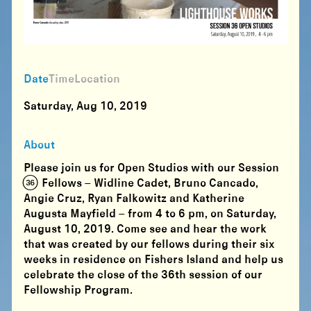
Date
Time
Location
Saturday, Aug 10, 2019
About
Please join us for
Open Studios with our Session
(36) Fellows
– Widline Cadet, Bruno Cancado,
Angie Cruz, Ryan Falkowitz and Katherine
Augusta Mayfield –
from 4 to 6 pm, on Saturday,
August 10, 2019
. Come see and hear the work
that was created by our fellows during their six
weeks in residence on Fishers Island and help us
celebrate the close of the 36th session of our
Fellowship Program.