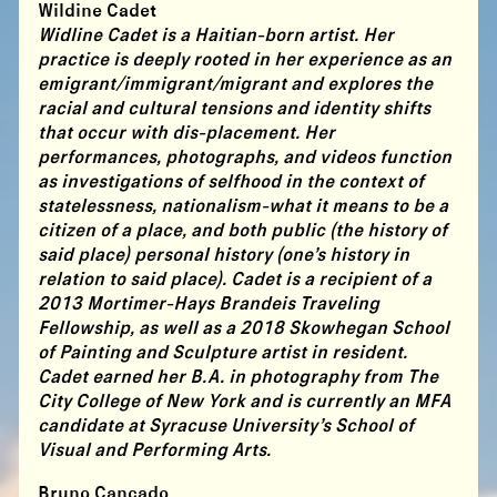
Wildine Cadet
Widline Cadet is a Haitian-born artist. Her
practice is deeply rooted in her experience as an
emigrant/immigrant/migrant and explores the
racial and cultural tensions and identity shifts
that occur with dis-placement. Her
performances, photographs, and videos function
as investigations of selfhood in the context of
statelessness, nationalism-what it means to be a
citizen of a place, and both public (the history of
said place) personal history (one’s history in
relation to said place). Cadet is a recipient of a
2013 Mortimer-Hays Brandeis Traveling
Fellowship, as well as a 2018 Skowhegan School
of Painting and Sculpture artist in resident.
Cadet earned her B.A. in photography from The
City College of New York and is currently an MFA
candidate at Syracuse University’s School of
Visual and Performing Arts.
Bruno Cancado