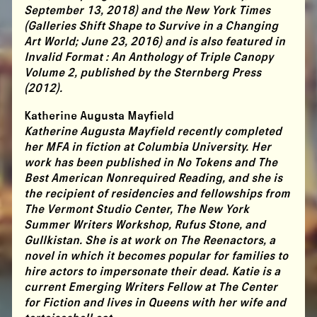
September 13, 2018) and the New York Times
(Galleries Shift Shape to Survive in a Changing
Art World; June 23, 2016) and is also featured in
Invalid Format : An Anthology of Triple Canopy
Volume 2, published by the Sternberg Press
(2012).
Katherine Augusta Mayfield
Katherine Augusta Mayfield recently completed
her MFA in fiction at Columbia University. Her
work has been published in No Tokens and The
Best American Nonrequired Reading, and she is
the recipient of residencies and fellowships from
The Vermont Studio Center, The New York
Summer Writers Workshop, Rufus Stone, and
Gullkistan. She is at work on The Reenactors, a
novel in which it becomes popular for families to
hire actors to impersonate their dead. Katie is a
current Emerging Writers Fellow at The Center
for Fiction and lives in Queens with her wife and