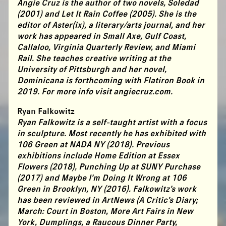
Angie Cruz is the author of two novels, Soledad
(2001) and Let It Rain Coffee (2005). She is the
editor of Aster(ix), a literary/arts journal, and her
work has appeared in Small Axe, Gulf Coast,
Callaloo, Virginia Quarterly Review, and Miami
Rail. She teaches creative writing at the
University of Pittsburgh and her novel,
Dominicana is forthcoming with Flatiron Book in
2019. For more info visit angiecruz.com.
Ryan Falkowitz
Ryan Falkowitz is a self-taught artist with a focus
in sculpture. Most recently he has exhibited with
106 Green at NADA NY (2018). Previous
exhibitions include Home Edition at Essex
Flowers (2018), Punching Up at SUNY Purchase
(2017) and Maybe I’m Doing It Wrong at 106
Green in Brooklyn, NY (2016). Falkowitz’s work
has been reviewed in ArtNews (A Critic’s Diary;
March: Court in Boston, More Art Fairs in New
York, Dumplings, a Raucous Dinner Party,