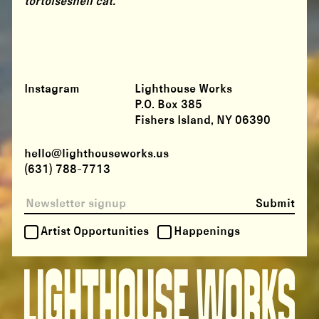
tortoiseshell cat.
Instagram
Lighthouse Works
P.O. Box 385
Fishers Island, NY 06390
hello@lighthouseworks.us
(631) 788-7713
Submit
Artist Opportunities
Happenings