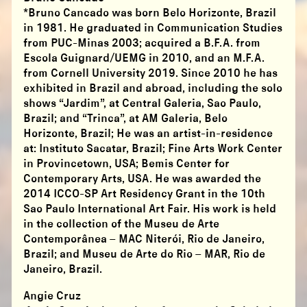
*Bruno Cancado was born Belo Horizonte, Brazil
in 1981. He graduated in Communication Studies
from PUC-Minas 2003; acquired a B.F.A. from
Escola Guignard/UEMG in 2010, and an M.F.A.
from Cornell University 2019. Since 2010 he has
exhibited in Brazil and abroad, including the solo
shows “Jardim”, at Central Galeria, Sao Paulo,
Brazil; and “Trinca”, at AM Galeria, Belo
Horizonte, Brazil; He was an artist-in-residence
at: Instituto Sacatar, Brazil; Fine Arts Work Center
in Provincetown, USA; Bemis Center for
Contemporary Arts, USA. He was awarded the
2014 ICCO-SP Art Residency Grant in the 10th
Sao Paulo International Art Fair. His work is held
in the collection of the Museu de Arte
Contemporânea – MAC Niterói, Rio de Janeiro,
Brazil; and Museu de Arte do Rio – MAR, Rio de
Janeiro, Brazil.
Angie Cruz