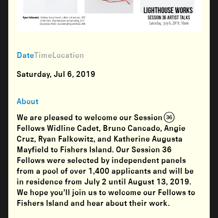
Date
Time
Location
Saturday, Jul 6, 2019
About
We are pleased to welcome our Session (36)
Fellows Widline Cadet, Bruno Cancado, Angie
Cruz, Ryan Falkowitz, and Katherine Augusta
Mayfield to Fishers Island. Our Session 36
Fellows were selected by independent panels
from a pool of over 1,400 applicants and will be
in residence from
July 2 until August 13, 2019
.
We hope you’ll join us to welcome our Fellows to
Fishers Island and hear about their work.