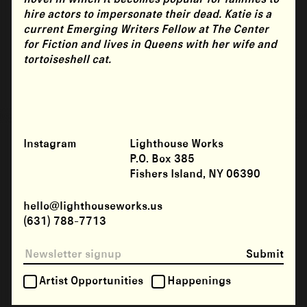
hire actors to impersonate their dead. Katie is a
current Emerging Writers Fellow at The Center
for Fiction and lives in Queens with her wife and
tortoiseshell cat.
Instagram
Lighthouse Works
P.O. Box 385
Fishers Island, NY 06390
hello@lighthouseworks.us
(631) 788-7713
Submit
Artist Opportunities
Happenings