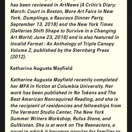
has been reviewed in ArtNews (A Critic’s Diary;
March: Court in Boston, More Art Fairs in New
York, Dumplings, a Raucous Dinner Party,
September 13, 2018) and the New York Times
(Galleries Shift Shape to Survive in a Changing
Art World; June 23, 2016) and is also featured in
Invalid Format : An Anthology of Triple Canopy
Volume 2, published by the Sternberg Press
(2012).
Katherine Augusta Mayfield
Katherine Augusta Mayfield
recently completed
her MFA in fiction at Columbia University. Her
work has been published in No Tokens and The
Best American Nonrequired Reading, and she is
the recipient of residencies and fellowships from
The Vermont Studio Center, The New York
Summer Writers Workshop, Rufus Stone, and
Gullkistan. She is at work on The Reenactors, a
novel in which it becomes popular for families to