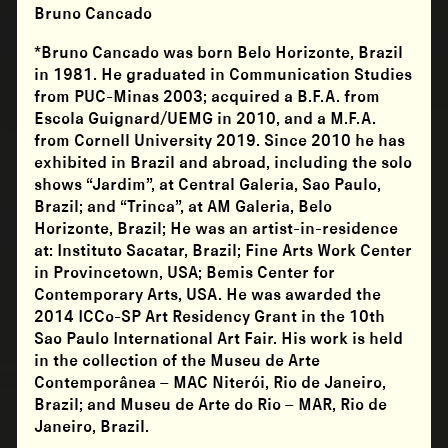
Bruno Cancado
*
Bruno Cancado
was born Belo Horizonte, Brazil
in 1981. He graduated in Communication Studies
from PUC-Minas 2003; acquired a B.F.A. from
Escola Guignard/UEMG in 2010, and a M.F.A.
from Cornell University 2019. Since 2010 he has
exhibited in Brazil and abroad, including the solo
shows “Jardim”, at Central Galeria, Sao Paulo,
Brazil; and “Trinca”, at AM Galeria, Belo
Horizonte, Brazil; He was an artist-in-residence
at: Instituto Sacatar, Brazil; Fine Arts Work Center
in Provincetown, USA; Bemis Center for
Contemporary Arts, USA. He was awarded the
2014 ICCo-SP Art Residency Grant in the 10th
Sao Paulo International Art Fair. His work is held
in the collection of the Museu de Arte
Contemporânea – MAC Niterói, Rio de Janeiro,
Brazil; and Museu de Arte do Rio – MAR, Rio de
Janeiro, Brazil.