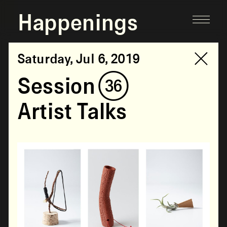
Happenings
Saturday, Jul 6, 2019
Session (36)
Artist Talks