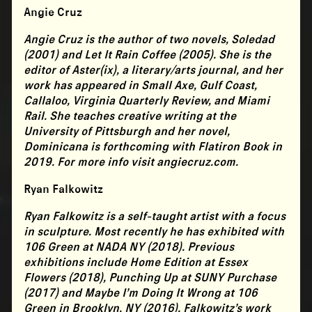
Angie Cruz
Angie Cruz
is the author of two novels, Soledad
(2001) and Let It Rain Coffee (2005). She is the
editor of Aster(ix), a literary/arts journal, and her
work has appeared in Small Axe, Gulf Coast,
Callaloo, Virginia Quarterly Review, and Miami
Rail. She teaches creative writing at the
University of Pittsburgh and her novel,
Dominicana is forthcoming with Flatiron Book in
2019. For more info visit angiecruz.com.
Ryan Falkowitz
Ryan Falkowitz
is a self-taught artist with a focus
in sculpture. Most recently he has exhibited with
106 Green at NADA NY (2018). Previous
exhibitions include Home Edition at Essex
Flowers (2018), Punching Up at SUNY Purchase
(2017) and Maybe I’m Doing It Wrong at 106
Green in Brooklyn, NY (2016). Falkowitz’s work