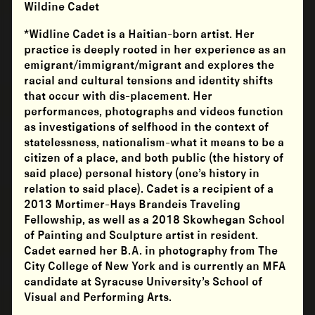
Wildine Cadet
*
Widline Cadet
is a Haitian-born artist. Her
practice is deeply rooted in her experience as an
emigrant/immigrant/migrant and explores the
racial and cultural tensions and identity shifts
that occur with dis-placement. Her
performances, photographs and videos function
as investigations of selfhood in the context of
statelessness, nationalism-what it means to be a
citizen of a place, and both public (the history of
said place) personal history (one’s history in
relation to said place). Cadet is a recipient of a
2013 Mortimer-Hays Brandeis Traveling
Fellowship, as well as a 2018 Skowhegan School
of Painting and Sculpture artist in resident.
Cadet earned her B.A. in photography from The
City College of New York and is currently an MFA
candidate at Syracuse University’s School of
Visual and Performing Arts.