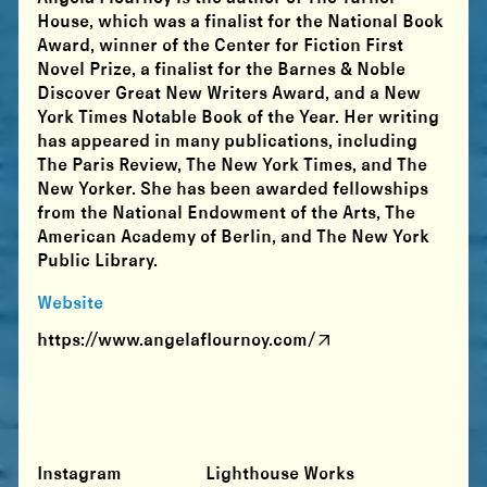
House, which was a finalist for the National Book
Award, winner of the Center for Fiction First
Novel Prize, a finalist for the Barnes & Noble
Discover Great New Writers Award, and a New
York Times Notable Book of the Year. Her writing
has appeared in many publications, including
The Paris Review, The New York Times, and The
New Yorker. She has been awarded fellowships
from the National Endowment of the Arts, The
American Academy of Berlin, and The New York
Public Library.
Website
https://www.angelaflournoy.com/
Instagram
Lighthouse Works