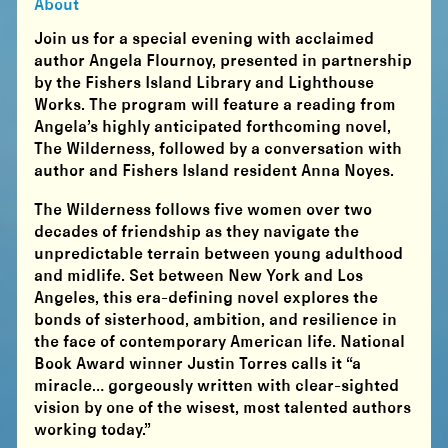
About
Join us for a special evening with acclaimed
author Angela Flournoy, presented in partnership
by the Fishers Island Library and Lighthouse
Works. The program will feature a reading from
Angela’s highly anticipated forthcoming novel,
The Wilderness, followed by a conversation with
author and Fishers Island resident Anna Noyes.
The Wilderness follows five women over two
decades of friendship as they navigate the
unpredictable terrain between young adulthood
and midlife. Set between New York and Los
Angeles, this era-defining novel explores the
bonds of sisterhood, ambition, and resilience in
the face of contemporary American life. National
Book Award winner Justin Torres calls it “a
miracle… gorgeously written with clear-sighted
vision by one of the wisest, most talented authors
working today.”