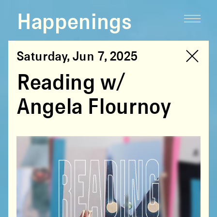
Happenings
Saturday, Jun 7, 2025
Reading w/
Angela Flournoy