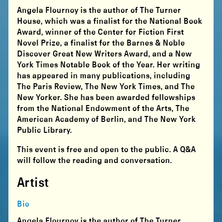
Angela Flournoy is the author of The Turner
House, which was a finalist for the National Book
Award, winner of the Center for Fiction First
Novel Prize, a finalist for the Barnes & Noble
Discover Great New Writers Award, and a New
York Times Notable Book of the Year. Her writing
has appeared in many publications, including
The Paris Review, The New York Times, and The
New Yorker. She has been awarded fellowships
from the National Endowment of the Arts, The
American Academy of Berlin, and The New York
Public Library.
This event is free and open to the public. A Q&A
will follow the reading and conversation.
Artist
Bio
Angela Flournoy is the author of The Turner