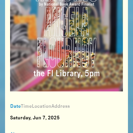
Date
Time
Location
Address
Saturday, Jun 7, 2025