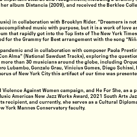
 her album Distancia (2009), and received the Berklee Coll
c) in collaboration with Brooklyn Rider. ”Dreamers is not
 accomplished music with purpose, but it is a work of love as
m that rapidly got into the Top lists of The New York Times
d for the Grammy for Best arrangement with the song “Niña
andemic and in collaboration with composer Paola Prestini
on Alma” (National Sawdust Tracks), exploring the questio
h more than 30 musicians around the globe, including Orqu
mero Lubambo, Gonzalo Grau, Vinicius Gomes, Diego Schissi
orus of New York City this artifact of our time was presente
d Violence Against Women campaign, and He For She, as a p
 Music Americas New Jazz Works Award, 2021 South Arts Ja
 recipient, and currently, she serves as a Cultural Diplom
ew York Mannes Conservatory faculty.