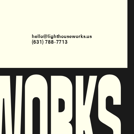
hello@lighthouseworks.us
(631) 788-7713