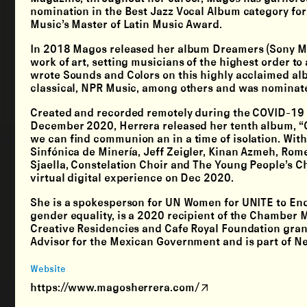
nomination in the Best Jazz Vocal Album category for
Music’s Master of Latin Music Award.
In 2018 Magos released her album Dreamers (Sony Musi
work of art, setting musicians of the highest order to
wrote Sounds and Colors on this highly acclaimed albu
classical, NPR Music, among others and was nominate
Created and recorded remotely during the COVID-19 p
December 2020, Herrera released her tenth album, “C
we can find communion an in a time of isolation. Wit
Sinfónica de Minería, Jeff Zeigler, Kinan Azmeh, Ro
Sjaella, Constelation Choir and The Young People’s Ch
virtual digital experience on Dec 2020.
She is a spokesperson for UN Women for UNITE to En
gender equality, is a 2020 recipient of the Chamber
Creative Residencies and Cafe Royal Foundation grants
Advisor for the Mexican Government and is part of N
Website
https://www.magosherrera.com/