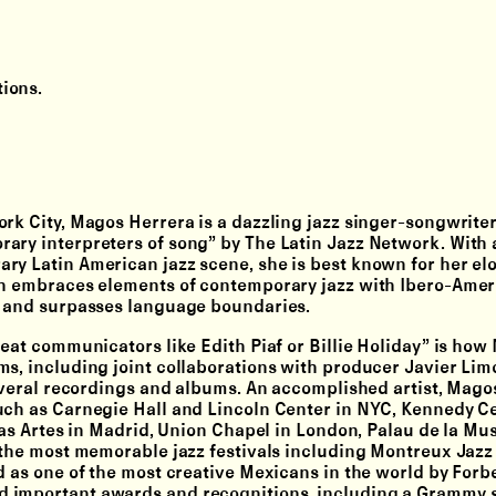
ions.
rk City, Magos Herrera is a dazzling jazz singer-songwriter
ary interpreters of song” by The Latin Jazz Network. With a
ry Latin American jazz scene, she is best known for her el
ich embraces elements of contemporary jazz with Ibero-Ame
ds and surpasses language boundaries.
reat communicators like Edith Piaf or Billie Holiday” is how
ms, including joint collaborations with producer Javier Lim
several recordings and albums. An accomplished artist, Mago
uch as Carnegie Hall and Lincoln Center in NYC, Kennedy Ce
las Artes in Madrid, Union Chapel in London, Palau de la Mus
 the most memorable jazz festivals including Montreux Jazz 
d as one of the most creative Mexicans in the world by Forb
 important awards and recognitions, including a Grammy s