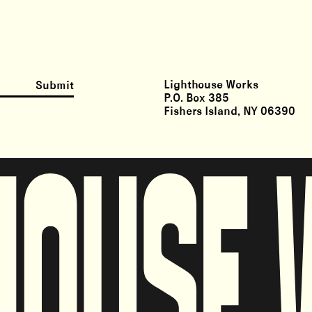
Lighthouse Works
Submit
P.O. Box 385
Fishers Island, NY 06390