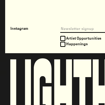
Instagram
Artist Opportunities
Happenings