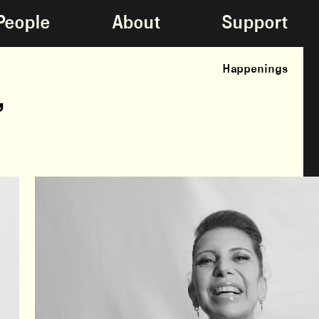
People
About
Support
Happenings
,