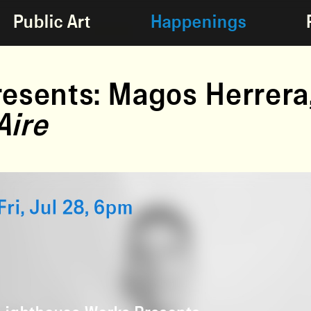
Public Art
Happenings
esents: Magos Herrera
Aire