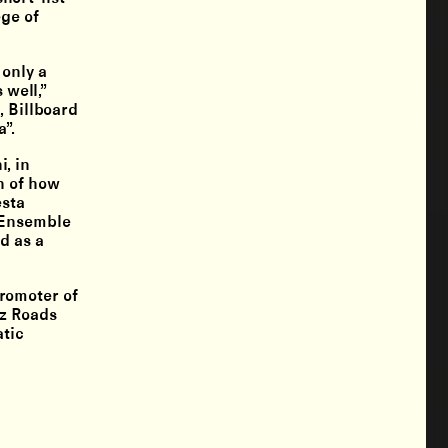
ege of
 only a
 well,”
, Billboard
”.
, in
n of how
esta
, Ensemble
d as a
romoter of
zz Roads
atic