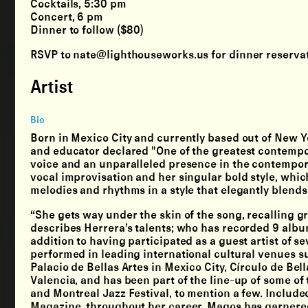
Cocktails, 5:30 pm
Concert, 6 pm
Dinner to follow ($80)
RSVP to nate@lighthouseworks.us for dinner reservat
Artist
Bio
Born in Mexico City and currently based out of New Yo
and educator declared "One of the greatest contempor
voice and an unparalleled presence in the contempora
vocal improvisation and her singular bold style, wh
melodies and rhythms in a style that elegantly blen
“She gets way under the skin of the song, recalling g
describes Herrera’s talents; who has recorded 9 albu
addition to having participated as a guest artist of 
performed in leading international cultural venues s
Palacio de Bellas Artes in Mexico City, Círculo de Bel
Valencia, and has been part of the line-up of some of
and Montreal Jazz Festival, to mention a few. Include
Magazine, throughout her career, Magos has garnered