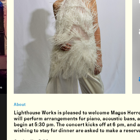
About
Lighthouse Works is pleased to welcome Magos Herrera
will perform arrangements for piano, acoustic bass,
begin at 5:30 pm. The concert kicks off at 6 pm, and a
wishing to stay for dinner are asked to make a reser