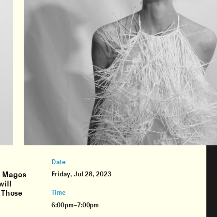
Date
. Magos
Friday, Jul 28, 2023
will
. Those
Time
6:00pm–7:00pm