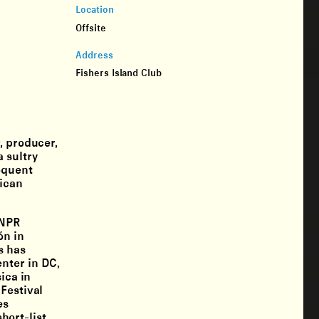
Location
Offsite
Address
Fishers Island Club
, producer,
 sultry
oquent
rican
 NPR
ón in
s has
nter in DC,
ica in
Festival
es
hort-list