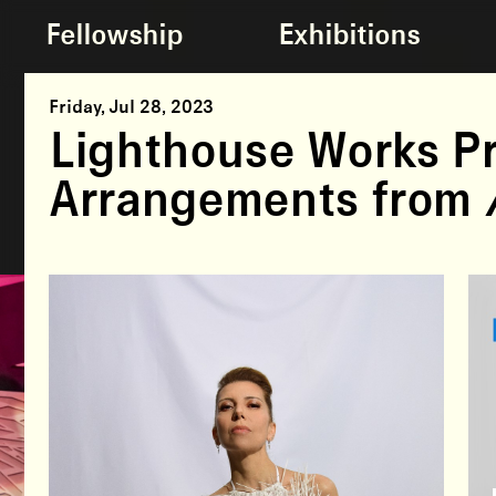
Fellowship
Exhibitions
Friday, Jul 28, 2023
Lighthouse Works Pr
Arrangements from