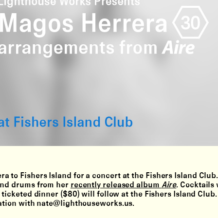
 to Fishers Island for a concert at the Fishers Island Club
 and drums from her
recently released album
Aire
. Cocktails 
 ticketed dinner ($80) will follow at the Fishers Island Club
vation with nate@lighthouseworks.us.