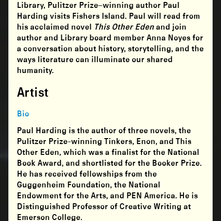
Library, Pulitzer Prize–winning author Paul
Harding visits Fishers Island. Paul will read from
his acclaimed novel
This Other Eden
and join
author and Library board member Anna Noyes for
a conversation about history, storytelling, and the
ways literature can illuminate our shared
humanity.
Artist
Bio
Paul Harding is the author of three novels, the
Pulitzer Prize-winning Tinkers, Enon, and This
Other Eden, which was a finalist for the National
Book Award, and shortlisted for the Booker Prize.
He has received fellowships from the
Guggenheim Foundation, the National
Endowment for the Arts, and PEN America. He is
Distinguished Professor of Creative Writing at
Emerson College.