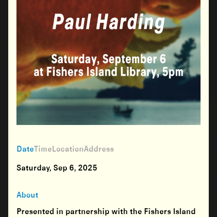
Date
Time
Location
Address
Saturday, Sep 6, 2025
About
Presented in partnership with the Fishers Island