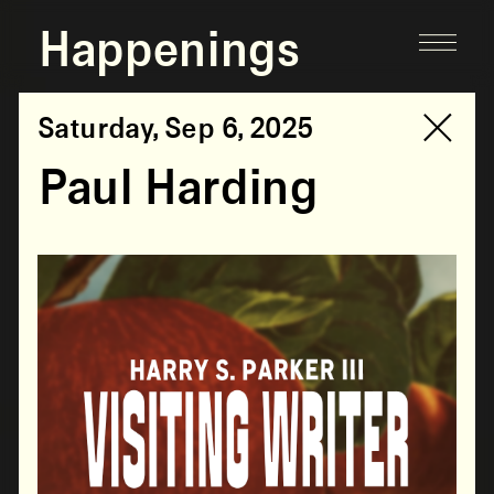
Happenings
Saturday, Sep 6, 2025
Paul Harding