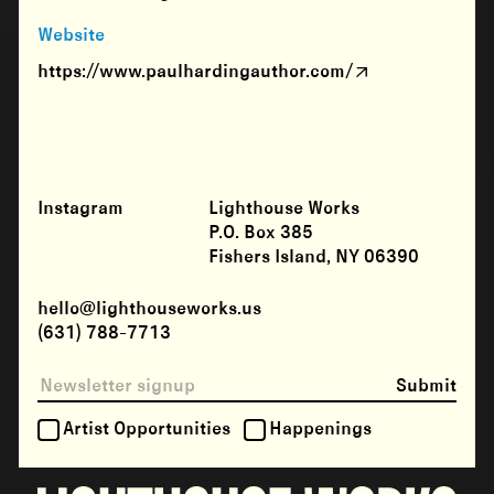
Website
https://www.paulhardingauthor.com/
Instagram
Lighthouse Works
P.O. Box 385
Fishers Island, NY 06390
hello@lighthouseworks.us
(631) 788-7713
Submit
Artist Opportunities
Happenings