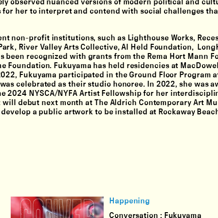
ely observed nuanced versions of modern political and cult
 for her to interpret and contend with social challenges th
t non-profit institutions, such as Lighthouse Works, Reces
ark, River Valley Arts Collective, Al Held Foundation, Lon
as been recognized with grants from the Rema Hort Mann F
me Foundation. Fukuyama has held residencies at MacDowel
2022, Fukuyama participated in the Ground Floor Program a
was celebrated as their studio honoree. In 2022, she was 
e 2024 NYSCA/NYFA Artist Fellowship for her interdiscipli
at will debut next month at The Aldrich Contemporary Art M
o develop a public artwork to be installed at Rockaway Beac
Happening
Conversation : Fukuyama