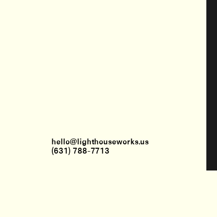
hello@lighthouseworks.us
(631) 788-7713