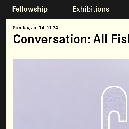
Fellowship
Exhibitions
Sunday, Jul 14, 2024
Conversation: All Fi