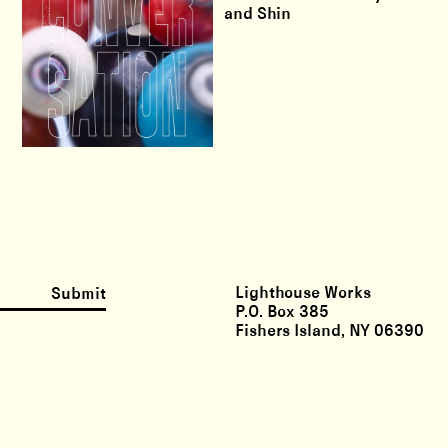
and Shin
Lighthouse Works
Submit
P.O. Box 385
Fishers Island, NY 06390