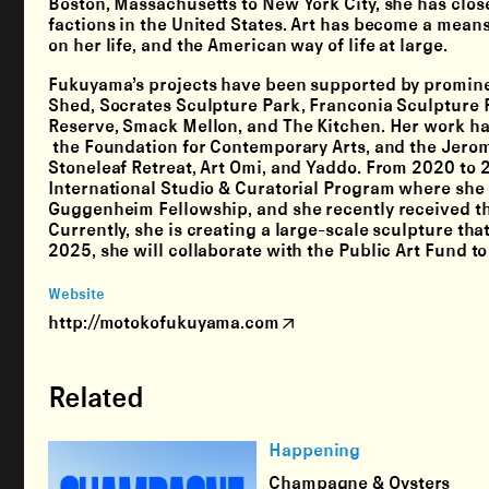
Boston, Massachusetts to New York City, she has clos
factions in the United States. Art has become a means
on her life, and the American way of life at large.
Fukuyama’s projects have been supported by prominen
Shed, Socrates Sculpture Park, Franconia Sculpture P
Reserve, Smack Mellon, and The Kitchen. Her work h
the Foundation for Contemporary Arts, and the Jero
Stoneleaf Retreat, Art Omi, and Yaddo. From 2020 to 
International Studio & Curatorial Program where she 
Guggenheim Fellowship, and she recently received th
Currently, she is creating a large-scale sculpture th
2025, she will collaborate with the Public Art Fund t
Website
http://motokofukuyama.com
Related
Happening
Champagne & Oysters