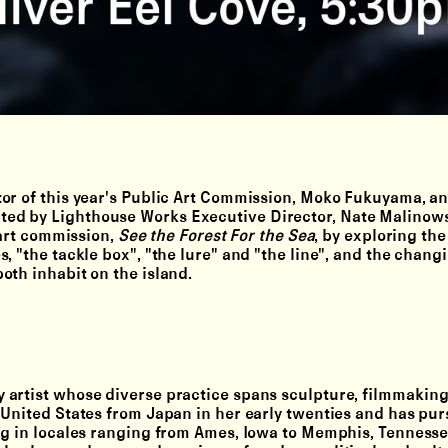
or of this year's Public Art Commission, Moko Fukuyama, an
ed by Lighthouse Works Executive Director, Nate Malinowsk
 art commission,
See the Forest For the Sea
, by exploring th
, "the tackle box", "the lure" and "the line", and the chang
oth inhabit on the island.
 artist whose diverse practice spans sculpture, filmmaking
 United States from Japan in her early twenties and has pu
ng in locales ranging from Ames, Iowa to Memphis, Tennesse