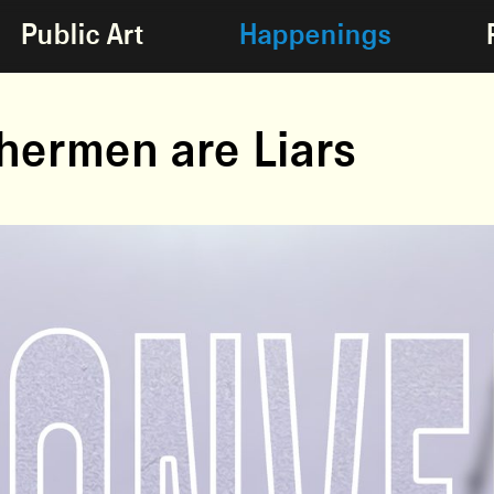
Public Art
Happenings
shermen are Liars