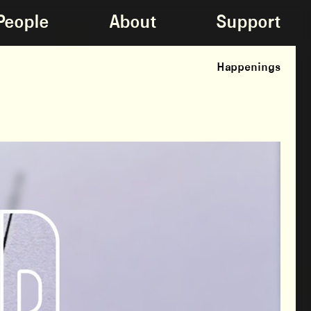
People
About
Support
Happenings