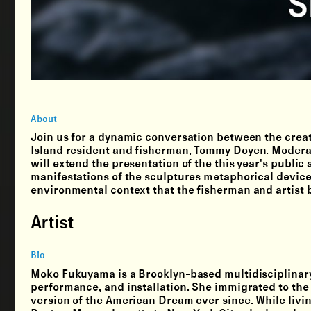
About
Join us for a dynamic conversation between the creat
Island resident and fisherman, Tommy Doyen. Moderat
will extend the presentation of the this year's public
manifestations of the sculptures metaphorical devices
environmental context that the fisherman and artist b
Artist
Bio
Moko Fukuyama is a Brooklyn-based multidisciplinary
performance, and installation. She immigrated to the
version of the American Dream ever since. While livi