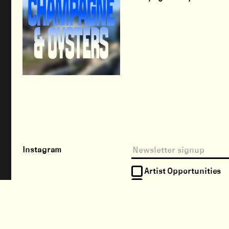
Instagram
Artist Opportunities
Happenings