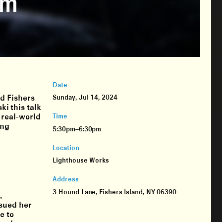
Date
d Fishers
Sunday, Jul 14, 2024
i this talk
e real-world
Time
ing
5:30pm–6:30pm
Location
Lighthouse Works
Address
3 Hound Lane, Fishers Island, NY 06390
,
rsued her
e to