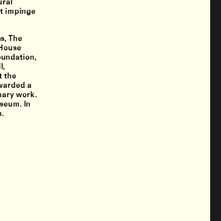
ural
at impinge
s, The
gHouse
oundation,
l,
t the
awarded a
nary work.
useum. In
h.