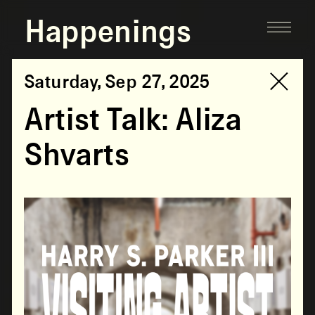
Happenings
Saturday, Sep 27, 2025
Artist Talk: Aliza
Shvarts