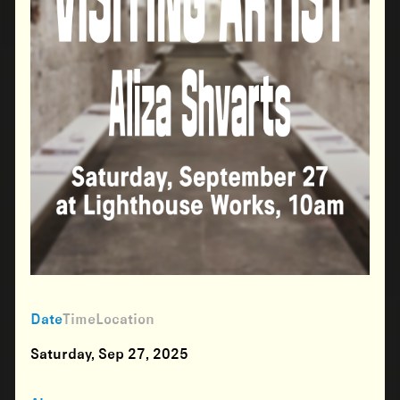
Date
Time
Location
Saturday, Sep 27, 2025