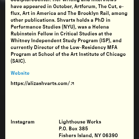
have appeared in October, Artforum, The Cut, e-
flux, Art in America and The Brooklyn Rail, among
other publications. Shvarts holds a PhD in
Performance Studies (NYU), was a Helena
Rubinstein Fellow in Critical Studies at the
Whitney Independent Study Program (ISP), and
currently Director of the Low-Residency MFA
Program at School of the Art Institute of Chicago
(SAIC).
Website
https://alizashvarts.com/
Instagram
Lighthouse Works
P.O. Box 385
Fishers Island, NY 06390