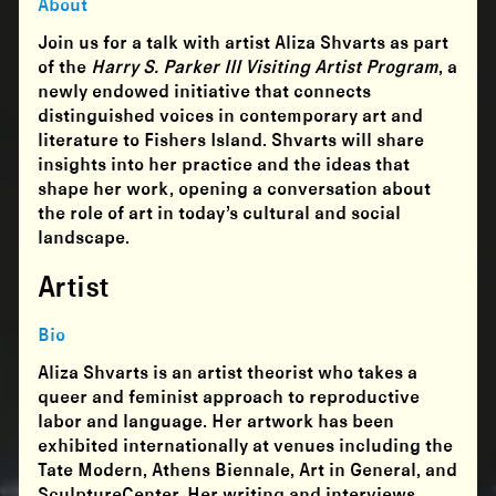
About
Join us for a talk with artist Aliza Shvarts as part
of the
Harry S. Parker III Visiting Artist Program
, a
newly endowed initiative that connects
distinguished voices in contemporary art and
literature to Fishers Island. Shvarts will share
insights into her practice and the ideas that
shape her work, opening a conversation about
the role of art in today’s cultural and social
landscape.
Artist
Bio
Aliza Shvarts is an artist theorist who takes a
queer and feminist approach to reproductive
labor and language. Her artwork has been
exhibited internationally at venues including the
Tate Modern, Athens Biennale, Art in General, and
SculptureCenter. Her writing and interviews