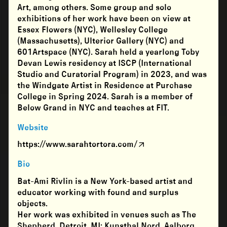
Art, among others. Some group and solo
exhibitions of her work have been on view at
Essex Flowers (NYC), Wellesley College
(Massachusetts), Ulterior Gallery (NYC) and
601Artspace (NYC). Sarah held a yearlong Toby
Devan Lewis residency at ISCP (International
Studio and Curatorial Program) in 2023, and was
the Windgate Artist in Residence at Purchase
College in Spring 2024. Sarah is a member of
Below Grand in NYC and teaches at FIT.
Website
https://www.sarahtortora.com/
Bio
Bat-Ami Rivlin is a New York-based artist and
educator working with found and surplus
objects.
Her work was exhibited in venues such as The
Shepherd, Detroit, MI; Kunsthal Nord, Aalborg,