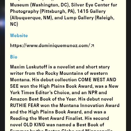
Museum (Washington, DC), Silver Eye Center for
Photography (Pittsburgh, PA), 1415 Gallery
(Albuquerque, NM), and Lump Gallery (Raleigh,
NC)
Website
https://www.dominiquemunoz.com/
Bio
Maxim Loskutoff is a novelist and short story
writer from the Rocky Mountains of western
Montana. His debut collection COME WEST AND
SEE won the High Plains Book Award, was a New
York Times Editor’s Choice, and an NPR and
Amazon Best Book of the Year. His debut novel
RUTHIE FEAR won the Montana Innovation Award
and the High Plains Book Award, and was a
Reading the West Award Finalist. His second
novel OLD KING was named a Best Book of