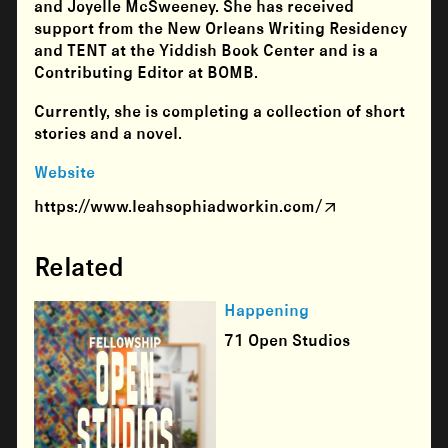
and Joyelle McSweeney. She has received
support from the New Orleans Writing Residency
and TENT at the Yiddish Book Center and is a
Contributing Editor at BOMB.
Currently, she is completing a collection of short
stories and a novel.
Website
https://www.leahsophiadworkin.com/
Related
Happening
71 Open Studios