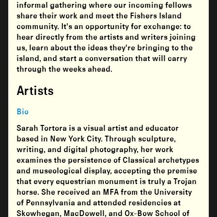
informal gathering where our incoming fellows
share their work and meet the Fishers Island
community. It's an opportunity for exchange: to
hear directly from the artists and writers joining
us, learn about the ideas they're bringing to the
island, and start a conversation that will carry
through the weeks ahead.
Artists
Bio
Sarah Tortora is a visual artist and educator
based in New York City. Through sculpture,
writing, and digital photography, her work
examines the persistence of Classical archetypes
and museological display, accepting the premise
that every equestrian monument is truly a Trojan
horse. She received an MFA from the University
of Pennsylvania and attended residencies at
Skowhegan, MacDowell, and Ox-Bow School of