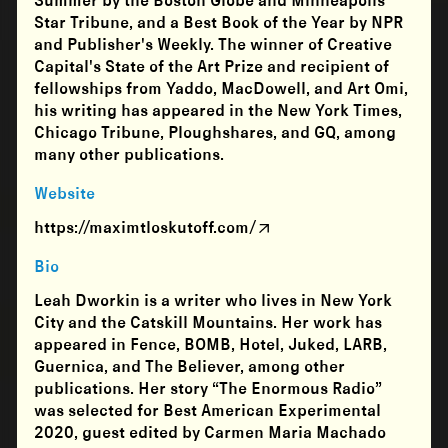
Summer by the Boston Globe and Minneapolis
Star Tribune, and a Best Book of the Year by NPR
and Publisher's Weekly. The winner of Creative
Capital's State of the Art Prize and recipient of
fellowships from Yaddo, MacDowell, and Art Omi,
his writing has appeared in the New York Times,
Chicago Tribune, Ploughshares, and GQ, among
many other publications.
Website
https://maximtloskutoff.com/
Bio
Leah Dworkin is a writer who lives in New York
City and the Catskill Mountains. Her work has
appeared in Fence, BOMB, Hotel, Juked, LARB,
Guernica, and The Believer, among other
publications. Her story “The Enormous Radio”
was selected for Best American Experimental
2020, guest edited by Carmen Maria Machado