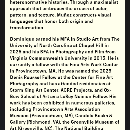
heteronormative histories. Through a maximalist
approach that embraces the excess of color,
pattern, and texture, Muñoz constructs visual
languages that honor both origin and
transformation.
Dominique earned his MFA in Studio Art from The
University of North Carolina at Chapel Hill in
2025 and his BFA in Photography and Film from
Virginia Commonwealth University in 2015. He is
currently a fellow with the Fine Arts Work Center
in Provincetown, MA. He was named the 2025
Denis Roussel Fellow at the Center for Fine Art
Photography and has attended residencies at
Storm King Art Center, ACRE Projects, and Ox-
Bow School of Art as a LeRoy Neiman Fellow. His
work has been exhibited in numerous galleries,
including Provincetown Arts Association
Museum (Provincetown, MA), Candela Books &
Gallery (Richmond, VA), the Greenville Museum of
Art (Greenville, NC), The National Building