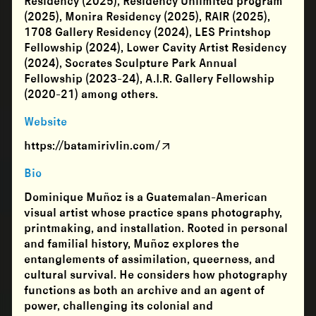
Residency (2025), Residency Unlimited program
(2025), Monira Residency (2025), RAIR (2025),
1708 Gallery Residency (2024), LES Printshop
Fellowship (2024), Lower Cavity Artist Residency
(2024), Socrates Sculpture Park Annual
Fellowship (2023-24), A.I.R. Gallery Fellowship
(2020-21) among others.
Website
https://batamirivlin.com/
Bio
Dominique Muñoz is a Guatemalan-American
visual artist whose practice spans photography,
printmaking, and installation. Rooted in personal
and familial history, Muñoz explores the
entanglements of assimilation, queerness, and
cultural survival. He considers how photography
functions as both an archive and an agent of
power, challenging its colonial and