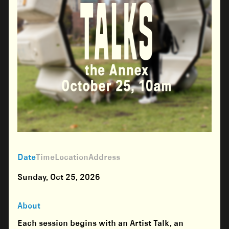
Date
Time
Location
Address
Sunday, Oct 25, 2026
About
Each session begins with an Artist Talk, an