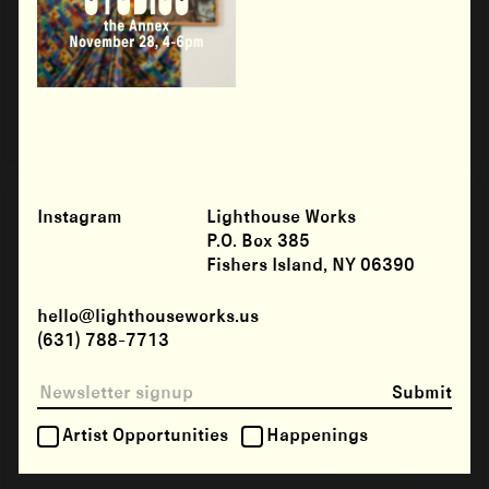
Instagram
Lighthouse Works
P.O. Box 385
Fishers Island, NY 06390
hello@lighthouseworks.us
(631) 788-7713
Submit
Artist Opportunities
Happenings