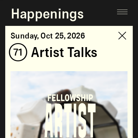
Happenings
Sunday, Oct 25, 2026
(71) Artist Talks