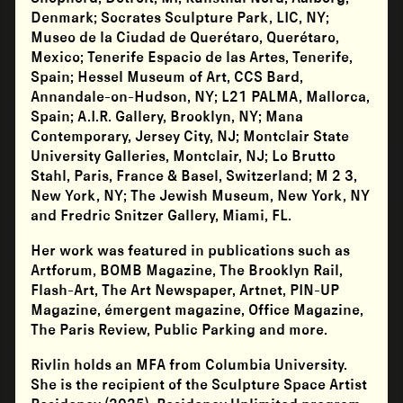
Denmark; Socrates Sculpture Park, LIC, NY;
Museo de la Ciudad de Querétaro, Querétaro,
Mexico; Tenerife Espacio de las Artes, Tenerife,
Spain; Hessel Museum of Art, CCS Bard,
Annandale-on-Hudson, NY; L21 PALMA, Mallorca,
Spain; A.I.R. Gallery, Brooklyn, NY; Mana
Contemporary, Jersey City, NJ; Montclair State
University Galleries, Montclair, NJ; Lo Brutto
Stahl, Paris, France & Basel, Switzerland; M 2 3,
New York, NY; The Jewish Museum, New York, NY
and Fredric Snitzer Gallery, Miami, FL.
Her work was featured in publications such as
Artforum, BOMB Magazine, The Brooklyn Rail,
Flash-Art, The Art Newspaper, Artnet, PIN-UP
Magazine, émergent magazine, Office Magazine,
The Paris Review, Public Parking and more.
Rivlin holds an MFA from Columbia University.
She is the recipient of the Sculpture Space Artist