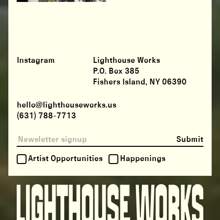
Instagram
Lighthouse Works
P.O. Box 385
Fishers Island, NY 06390
hello@lighthouseworks.us
(631) 788-7713
Submit
Artist Opportunities
Happenings