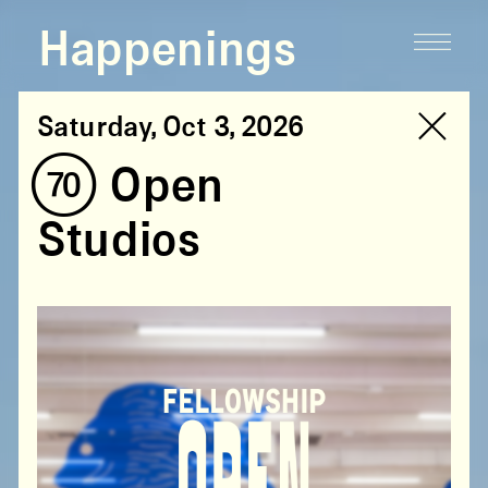
Happenings
Saturday, Oct 3, 2026
(70) Open
Studios