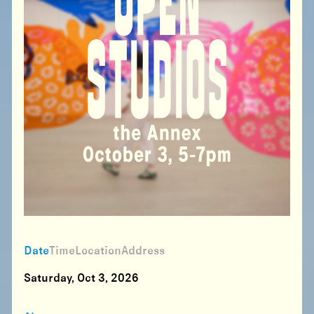
Date
Time
Location
Address
Saturday, Oct 3, 2026