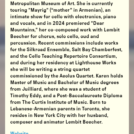
Metropolitan Museum of Art. She is currently
touring "Mayrig" (“mother” in Armenian), an
intimate show for cello with electronics, piano
and vocals, and in 2024 premiered "Dear
Mountains," her co-composed work with Lembit
Beecher for chorus, solo cello, oud and
percussion. Recent commissions include works
for the Silkroad Ensemble, Salt Bay Chamberfest,
and the Cello Teaching Repertoire Consortium,
and during her residency at Lighthouse Works
she will be writing a string quartet
commissioned by the Aeolus Quartet. Karen holds
Master of Music and Bachelor of Music degrees
from Juilliard, where she was a student of
Timothy Eddy, and a Post-Baccalaureate Diploma
from The Curtis Institute of Music. Born to
Lebanese-Armenian parents in Toronto, she
resides in New York City with her husband,
composer and animator Lembit Beecher.
Website