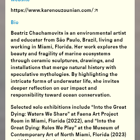
https://www.karenouzounian.com/
Bio
Beatriz Chachamovits is an environmental artist
and educator from São Paulo, Brazil, living and
working in Miami, Florida. Her work explores the
beauty and fragility of marine ecosystems
through ceramic sculptures, drawings, and
installations that merge natural history with
speculative mythologies. By highlighting the
intricate forms of underwater life, she invites
deeper reflection on our impact and
responsibility toward ocean conservation.
​Selected solo exhibitions include “Into the Great
Dying: Waters We Share” at Faena Art Project
Room in Miami, Florida (2022), and “Into the
Great Dying: Roles We Play” at the Museum of
Contemporary Art of North Miami, Florida (2023)