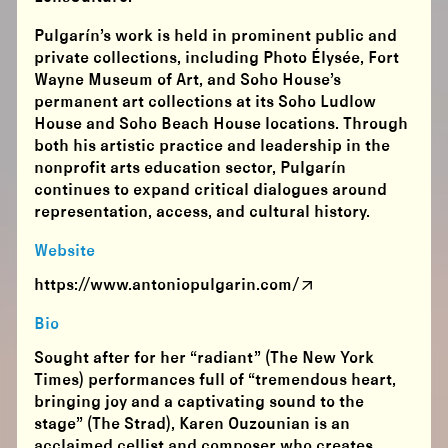
Pulgarín’s work is held in prominent public and
private collections, including Photo Élysée, Fort
Wayne Museum of Art, and Soho House’s
permanent art collections at its Soho Ludlow
House and Soho Beach House locations. Through
both his artistic practice and leadership in the
nonprofit arts education sector, Pulgarín
continues to expand critical dialogues around
representation, access, and cultural history.
Website
https://www.antoniopulgarin.com/
Bio
Sought after for her “radiant” (The New York
Times) performances full of “tremendous heart,
bringing joy and a captivating sound to the
stage” (The Strad), Karen Ouzounian is an
acclaimed cellist and composer who creates