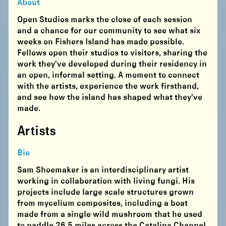
About
Open Studios marks the close of each session
and a chance for our community to see what six
weeks on Fishers Island has made possible.
Fellows open their studios to visitors, sharing the
work they've developed during their residency in
an open, informal setting. A moment to connect
with the artists, experience the work firsthand,
and see how the island has shaped what they've
made.
Artists
Bio
Sam Shoemaker is an interdisciplinary artist
working in collaboration with living fungi. His
projects include large scale structures grown
from mycelium composites, including a boat
made from a single wild mushroom that he used
to paddle 26.5 miles across the Catalina Channel.