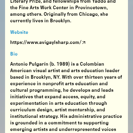
Literary Prize, and fellowships from Yaddo and
the Fine Arts Work Center in Provincetown,
among others. Originally from Chicago, she
currently lives in Brooklyn.
Website
https://www.avigaylsharp.com/
Bio
Antonio Pulgarín (b. 1989) is a Colombian
American visual artist and arts education leader
based in Brooklyn, NY. With over thirteen years of
experience in nonprofit arts education and
cultural programming, he develops and leads
initiatives that expand access, equity, and
experimentation in arts education through
curriculum design, artist mentorship, and
institutional strategy. His administrative practice
is grounded in a commitment to supporting
emerging artists and underrepresented voices