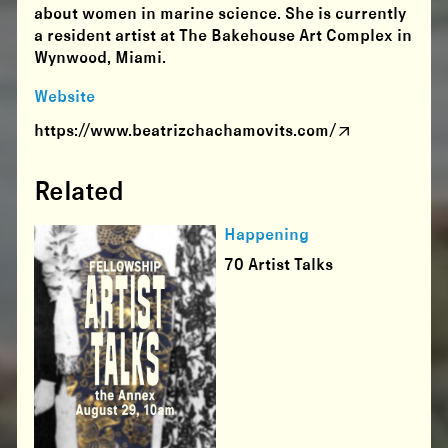
about women in marine science. She is currently
a resident artist at The Bakehouse Art Complex in
Wynwood, Miami.
Website
https://www.beatrizchachamovits.com/
Related
Happening
70 Artist Talks