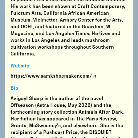
His work has been shown at Craft Contemporary,
Fulcrum Arts, California African American
Museum, Vielmetter, Armory Center for the Arts,
and OCHI, and featured in the Guardian, W
Magazine, and Los Angeles Times. He lives and
works in Los Angeles and leads mushroom
cultivation workshops throughout Southern
California.
Website
https://www.samkshoemaker.com/
Bio
Avigayl Sharp is the author of the novel
Offseason (Astra House, May 2026) and the
forthcoming story collection Animals After Dark.
Her fiction has appeared in The Paris Review,
Granta, McSweeney's, and elsewhere. She is the
recipient of a Pushcart Prize, the DISQUIET