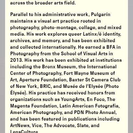
across the broader arts field.
Parallel to his administrative work, Pulgarín
maintains a visual art practice rooted in
photography, photo-montage, collage, and mixed
media. His work explores queer Latinx/é identity,
archives, and memory, and has been exhibited
and collected internationally. He earned a BFA in
Photography from the School of Visual Arts in
2013. His work has been exhibited at institutions
including the Bronx Museum, the International
Center of Photography, Fort Wayne Museum of
Art, Aperture Foundation, Baxter St Camera Club
of New York, BRIC, and Musée de l’Elysée (Photo
Élysée). His practice has received honors from
organizations such as YoungArts, En Foco, The
Magenta Foundation, Latin American Fotografia,
American Photography, and PDN Photo Annual,
and has been featured in publications including
ArtNews, Vice, The Advocate, Slate, and
LensCulture.