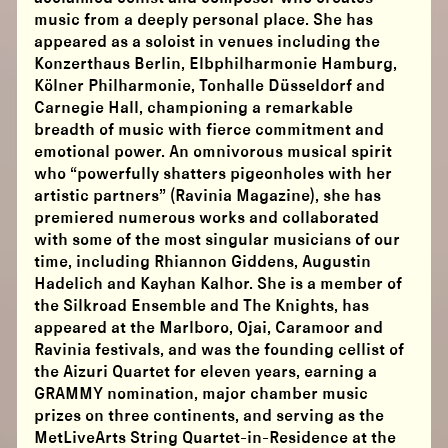
music from a deeply personal place. She has
appeared as a soloist in venues including the
Konzerthaus Berlin, Elbphilharmonie Hamburg,
Kölner Philharmonie, Tonhalle Düsseldorf and
Carnegie Hall, championing a remarkable
breadth of music with fierce commitment and
emotional power. An omnivorous musical spirit
who “powerfully shatters pigeonholes with her
artistic partners” (Ravinia Magazine), she has
premiered numerous works and collaborated
with some of the most singular musicians of our
time, including Rhiannon Giddens, Augustin
Hadelich and Kayhan Kalhor. She is a member of
the Silkroad Ensemble and The Knights, has
appeared at the Marlboro, Ojai, Caramoor and
Ravinia festivals, and was the founding cellist of
the Aizuri Quartet for eleven years, earning a
GRAMMY nomination, major chamber music
prizes on three continents, and serving as the
MetLiveArts String Quartet-in-Residence at the