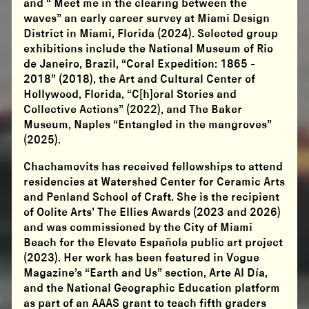
and “ Meet me in the clearing between the
waves” an early career survey at Miami Design
District in Miami, Florida (2024). Selected group
exhibitions include the National Museum of Rio
de Janeiro, Brazil, “Coral Expedition: 1865 -
2018” (2018), the Art and Cultural Center of
Hollywood, Florida, “C[h]oral Stories and
Collective Actions” (2022), and The Baker
Museum, Naples “Entangled in the mangroves”
(2025).
​Chachamovits has received fellowships to attend
residencies at Watershed Center for Ceramic Arts
and Penland School of Craft. She is the recipient
of Oolite Arts’ The Ellies Awards (2023 and 2026)
and was commissioned by the City of Miami
Beach for the Elevate Española public art project
(2023). Her work has been featured in Vogue
Magazine’s “Earth and Us” section, Arte Al Día,
and the National Geographic Education platform
as part of an AAAS grant to teach fifth graders