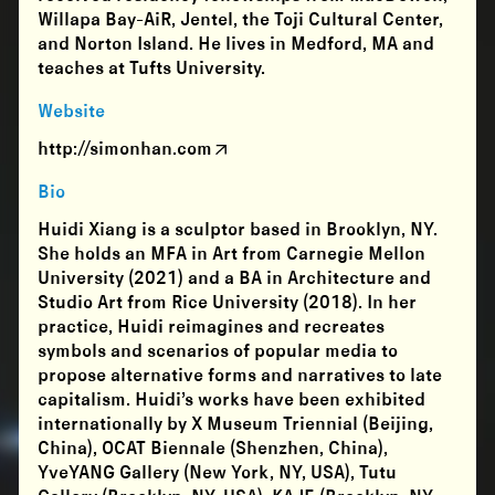
Willapa Bay-AiR, Jentel, the Toji Cultural Center,
and Norton Island. He lives in Medford, MA and
teaches at Tufts University.
Website
http://simonhan.com
Bio
Huidi Xiang is a sculptor based in Brooklyn, NY.
She holds an MFA in Art from Carnegie Mellon
University (2021) and a BA in Architecture and
Studio Art from Rice University (2018). In her
practice, Huidi reimagines and recreates
symbols and scenarios of popular media to
propose alternative forms and narratives to late
capitalism. Huidi’s works have been exhibited
internationally by X Museum Triennial (Beijing,
China), OCAT Biennale (Shenzhen, China),
YveYANG Gallery (New York, NY, USA), Tutu