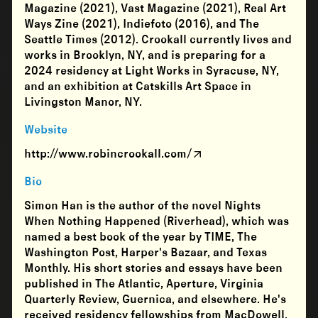
Magazine (2021), Vast Magazine (2021), Real Art
Ways Zine (2021), Indiefoto (2016), and The
Seattle Times (2012). Crookall currently lives and
works in Brooklyn, NY, and is preparing for a
2024 residency at Light Works in Syracuse, NY,
and an exhibition at Catskills Art Space in
Livingston Manor, NY.
Website
http://www.robincrookall.com/
Bio
Simon Han is the author of the novel Nights
When Nothing Happened (Riverhead), which was
named a best book of the year by TIME, The
Washington Post, Harper's Bazaar, and Texas
Monthly. His short stories and essays have been
published in The Atlantic, Aperture, Virginia
Quarterly Review, Guernica, and elsewhere. He's
received residency fellowships from MacDowell,