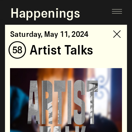
Happenings
Saturday, May 11, 2024
(58) Artist Talks