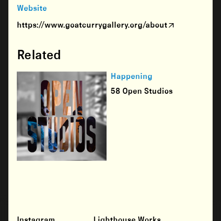
Website
https://www.goatcurrygallery.org/about
Related
Happening
58 Open Studios
Instagram
Lighthouse Works