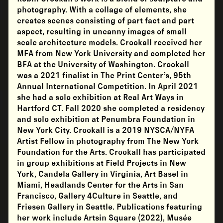
photography. With a collage of elements, she
creates scenes consisting of part fact and part
aspect, resulting in uncanny images of small
scale architecture models. Crookall received her
MFA from New York University and completed her
BFA at the University of Washington. Crookall
was a 2021 finalist in The Print Center’s, 95th
Annual International Competition. In April 2021
she had a solo exhibition at Real Art Ways in
Hartford CT. Fall 2020 she completed a residency
and solo exhibition at Penumbra Foundation in
New York City. Crookall is a 2019 NYSCA/NYFA
Artist Fellow in photography from The New York
Foundation for the Arts. Crookall has participated
in group exhibitions at Field Projects in New
York, Candela Gallery in Virginia, Art Basel in
Miami, Headlands Center for the Arts in San
Francisco, Gallery 4Culture in Seattle, and
Friesen Gallery in Seattle. Publications featuring
her work include Artsin Square (2022), Musée