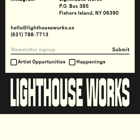
P.O. Box 385
Fishers Island, NY 06390
hello@lighthouseworks.us
(631) 788-7713
Submit
Artist Opportunities
Happenings