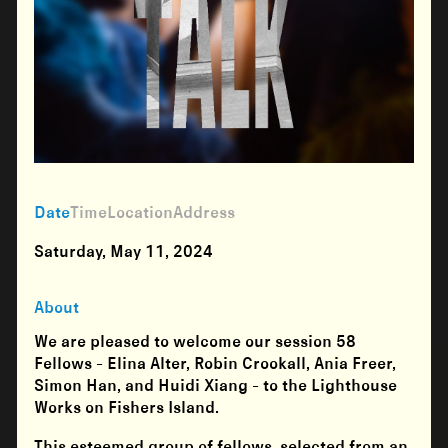
Date
Time
Location
Address
Saturday, May 11, 2024
About
We are pleased to welcome our session 58
Fellows - Elina Alter, Robin Crookall, Ania Freer,
Simon Han, and Huidi Xiang - to the Lighthouse
Works on Fishers Island.
This esteemed group of fellows, selected from an