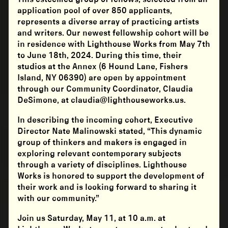
application pool of over 850 applicants,
represents a diverse array of practicing artists
and writers. Our newest fellowship cohort will be
in residence with Lighthouse Works from May 7th
to June 18th, 2024. During this time, their
studios at the Annex (6 Hound Lane, Fishers
Island, NY 06390) are open by appointment
through our Community Coordinator, Claudia
DeSimone, at claudia@lighthouseworks.us.
In describing the incoming cohort, Executive
Director Nate Malinowski stated, “This dynamic
group of thinkers and makers is engaged in
exploring relevant contemporary subjects
through a variety of disciplines. Lighthouse
Works is honored to support the development of
their work and is looking forward to sharing it
with our community.”
Join us Saturday, May 11, at 10 a.m. at