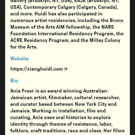
Gallery (Brooklyn, NY, USA), KAJE (Brooklyn, NY,
USA), Contemporary Calgary (Calgary, Canada),
and more. Huidi has also participated in
numerous artist residencies, including the Bronx
Museum of the Arts AIM fellowship, the NARS
Foundation International Residency Program, the
ACRE Residency Program, and the Millay Colony
for the Arts.
Website
https://xianghuidi.com
Bio
Ania Freer is an award winning Australian-
Jamaican artist, filmmaker, cultural researcher,
and curator based between New York City and
Jamaica. Working in installation, film and
curating, Ania uses oral histories to explore
identity through themes of resistance, labor,
folklore, craft traditions, race and class. Her films