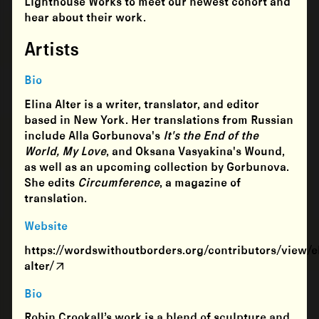
Lighthouse Works to meet our newest cohort and
hear about their work.
Artists
Bio
Elina Alter is a writer, translator, and editor
based in New York. Her translations from Russian
include Alla Gorbunova's
It's the End of the
World, My Love
, and Oksana Vasyakina's Wound,
as well as an upcoming collection by Gorbunova.
She edits
Circumference
, a magazine of
translation.
Website
https://wordswithoutborders.org/contributors/view/e
alter/
Bio
Robin Crookall’s work is a blend of sculpture and