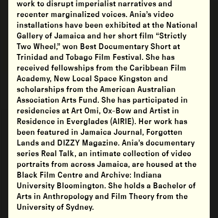
work to disrupt imperialist narratives and
recenter marginalized voices. Ania’s video
installations have been exhibited at the National
Gallery of Jamaica and her short film “Strictly
Two Wheel,” won Best Documentary Short at
Trinidad and Tobago Film Festival. She has
received fellowships from the Caribbean Film
Academy, New Local Space Kingston and
scholarships from the American Australian
Association Arts Fund. She has participated in
residencies at Art Omi, Ox-Bow and Artist in
Residence in Everglades (AIRIE). Her work has
been featured in Jamaica Journal, Forgotten
Lands and DIZZY Magazine. Ania’s documentary
series Real Talk, an intimate collection of video
portraits from across Jamaica, are housed at the
Black Film Centre and Archive: Indiana
University Bloomington. She holds a Bachelor of
Arts in Anthropology and Film Theory from the
University of Sydney.