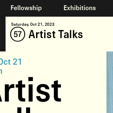
Fellowship
Exhibitions
Saturday, Oct 21, 2023
(57) Artist Talks