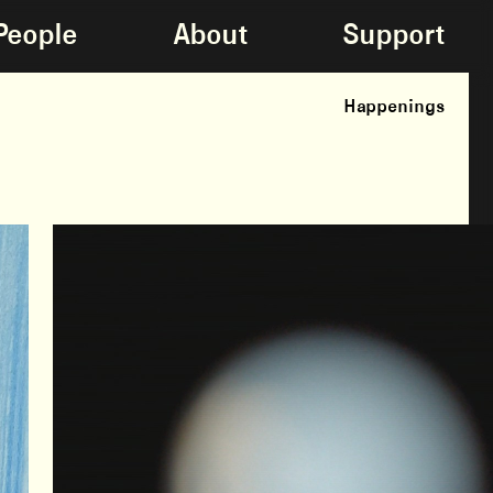
People
About
Support
Happenings