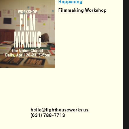
Happening
Filmmaking Workshop
hello@lighthouseworks.us
(631) 788-7713