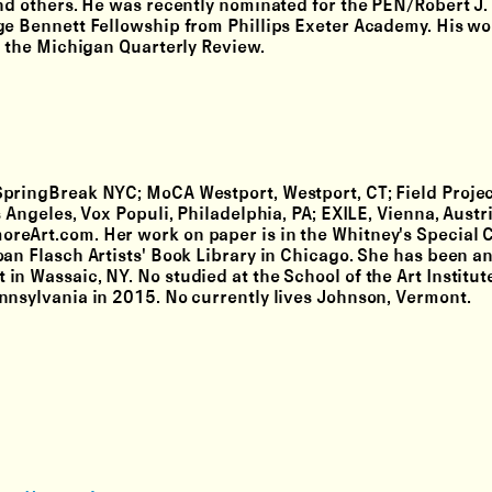
and others. He was recently nominated for the PEN/Robert J.
rge Bennett Fellowship from Phillips Exeter Academy. His wo
d the Michigan Quarterly Review.
t SpringBreak NYC; MoCA Westport, Westport, CT; Field Proje
 Angeles, Vox Populi, Philadelphia, PA; EXILE, Vienna, Austri
reArt.com. Her work on paper is in the Whitney's Special C
an Flasch Artists' Book Library in Chicago. She has been an 
n Wassaic, NY. No studied at the School of the Art Institut
nnsylvania in 2015. No currently lives Johnson, Vermont.