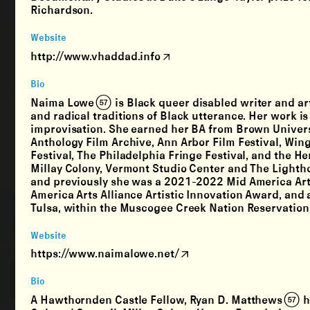
Richardson.
Website
http://www.vhaddad.info
Bio
Naima Lowe (57) is Black queer disabled writer and a
and radical traditions of Black utterance. Her work is
improvisation. She earned her BA from Brown Univer
Anthology Film Archive, Ann Arbor Film Festival, Win
Festival, The Philadelphia Fringe Festival, and the He
Millay Colony, Vermont Studio Center and The Light
and previously she was a 2021-2022 Mid America Arts 
America Arts Alliance Artistic Innovation Award, and 
Tulsa, within the Muscogee Creek Nation Reservation,
Website
https://www.naimalowe.net/
Bio
A Hawthornden Castle Fellow, Ryan D. Matthews (57) 