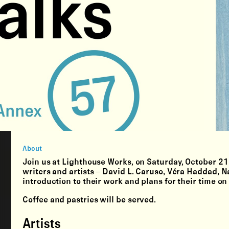
About
Join us at Lighthouse Works, on Saturday, October 21 
writers and artists – David L. Caruso, Véra Haddad, N
introduction to their work and plans for their time on
Coffee and pastries will be served.
Artists