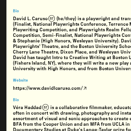
Bio
David L. Caruso (57) (he/they) is a playwright and tra
(Finalist, National Playwrights Conference, Terrence
Playwriting Competition, and Playwrights Realm Fello
Competition, Semi-Finalist, National Playwrights Con
& Stephanie (High Honors, Wesleyan University). Dav
Playwrights’ Theatre, and the Boston University Schoo
Cherry Lane Theatre, Dixon Place, and Wesleyan Univer
David has taught Intro to Creative Writing at Boston
(Fishers Island, NY), where they will write a new pla
University with High Honors, and from Boston Univers
Website
https://www.davidlcaruso.com/
Bio
Véra Haddad (57) is a collaborative filmmaker, educa
often in concert with drawing, photography and instal
assortment of visual and sonic approaches to create 
BFA from the Cooper Union and an MFA from UCLA in
Documentary Studies at Duke's Lange-Taylor prize fo