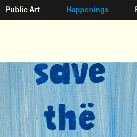
Public Art
Happenings