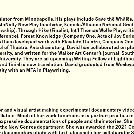
nslator from Minneapolis. His plays include Sävë thë Whälës, 
 McNally New Play Incubator, Keneda/Alliance National Gra
wship), Through Hike (Finalist, Int'l Thomas Wolfe Playwrit
ference), Forest Knowledge (Company One, Acts of Joy Series
id has developed work with Playdate Theatre, Company One
l of Theatre. As a dramaturg, David has collaborated on pla
sity, and written for the Walker Art Center’s journal, South
 University. They are an upcoming Writing Fellow at Lightho
y and finish a new translation. David graduated from Wesley
ity with an MFA in Playwriting.
tor and visual artist making experimental documentary vide
lation. Much of her work functions as a portrait practice u
expressive documentations of people and their stories. She
 the New Genres department. She was awarded the 2021 Ce
r documentary photo with text, alongside her collaborator 