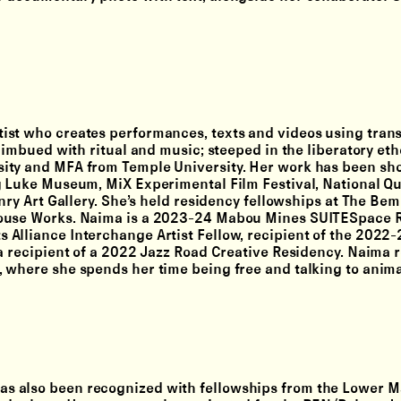
rtist who creates performances, texts and videos using tran
 imbued with ritual and music; steeped in the liberatory eth
sity and MFA from Temple University. Her work has been sh
g Luke Museum, MiX Experimental Film Festival, National Qu
nry Art Gallery. She’s held residency fellowships at The Bem
house Works. Naima is a 2023-24 Mabou Mines SUITESpace R
Alliance Interchange Artist Fellow, recipient of the 2022
a recipient of a 2022 Jazz Road Creative Residency. Naima r
 where she spends her time being free and talking to anima
has also been recognized with fellowships from the Lower 