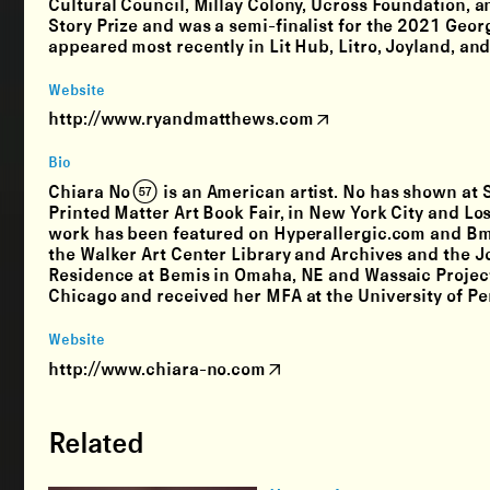
Cultural Council, Millay Colony, Ucross Foundation, 
Story Prize and was a semi-finalist for the 2021 Geo
appeared most recently in Lit Hub, Litro, Joyland, an
Website
http://www.ryandmatthews.com
Bio
Chiara No (57) is an American artist. No has shown a
Printed Matter Art Book Fair, in New York City and Los
work has been featured on Hyperallergic.com and Bmo
the Walker Art Center Library and Archives and the Jo
Residence at Bemis in Omaha, NE and Wassaic Project i
Chicago and received her MFA at the University of Pe
Website
http://www.chiara-no.com
Related