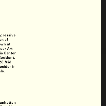
sgressive
os of
own at
eer Art
is Center,
esident,
-23 Mid
esides in
ls.
Manhattan