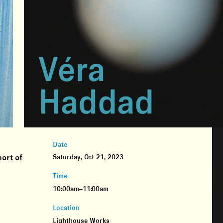
Date
ort of
Saturday, Oct 21, 2023
n
Time
10:00am–11:00am
Location
Lighthouse Works