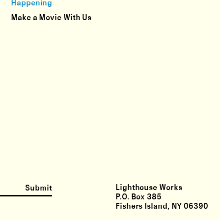
Happening
Make a Movie With Us
Lighthouse Works
Submit
P.O. Box 385
Fishers Island, NY 06390