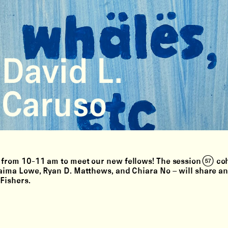
from 10-11 am to meet our new fellows! The session (57) coh
aima Lowe, Ryan D. Matthews, and Chiara No –⁠ will share a
 Fishers.