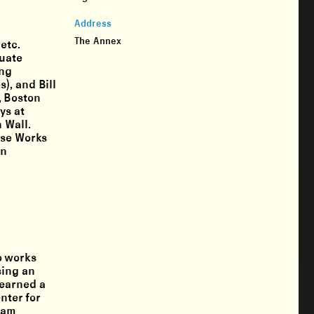
Address
The Annex
etc.
duate
ing
), and Bill
, Boston
ys at
 Wall.
use Works
an
o works
sing an
 earned a
nter for
Sam