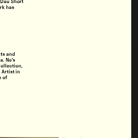
 Dau Short
rk has
cts and
a. No’s
ollection,
Artist in
e of