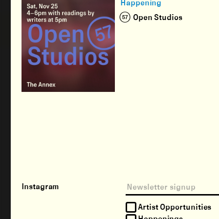
Happening
(57) Open Studios
Instagram
Artist Opportunities