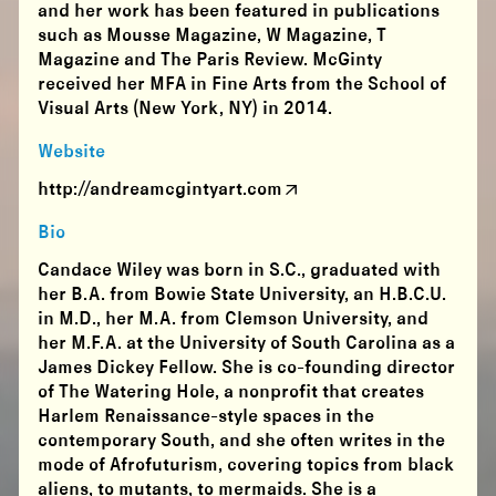
and her work has been featured in publications
such as Mousse Magazine, W Magazine, T
Magazine and The Paris Review. McGinty
received her MFA in Fine Arts from the School of
Visual Arts (New York, NY) in 2014.
Website
http://andreamcgintyart.com
Bio
Candace​ Wiley​ was born in S.C., graduated with
her B.A. from Bowie State University, an H.B.C.U.
in M.D., her M.A. from Clemson University, and
her M.F.A. at the University of South Carolina as a
James Dickey Fellow. She is co-founding director
of The Watering Hole, a nonprofit that creates
Harlem Renaissance-style spaces in the
contemporary South, and she often writes in the
mode of Afrofuturism, covering topics from black
aliens, to mutants, to mermaids. She is a