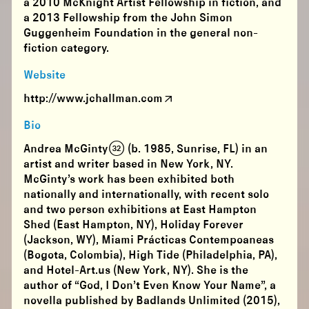
a 2010 McKnight Artist Fellowship in fiction, and
a 2013 Fellowship from the John Simon
Guggenheim Foundation in the general non-
fiction category.
Website
http://www.jchallman.com
Bio
Andrea McGinty (32) (b. 1985, Sunrise, FL) in an
artist and writer based in New York, NY.
McGinty’s work has been exhibited both
nationally and internationally, with recent solo
and two person exhibitions at East Hampton
Shed (East Hampton, NY), Holiday Forever
(Jackson, WY), Miami Prácticas Contempoaneas
(Bogota, Colombia), High Tide (Philadelphia, PA),
and Hotel-Art.us (New York, NY). She is the
author of “God, I Don’t Even Know Your Name”, a
novella published by Badlands Unlimited (2015),