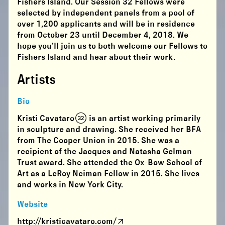
Fishers Island. Our Session 32 Fellows were
selected by independent panels from a pool of
over 1,200 applicants and will be in residence
from
October 23 until December 4
, 2018. We
hope you’ll join us to both welcome our Fellows to
Fishers Island and hear about their work.
Artists
Bio
Kristi Cavataro (32) is an artist working primarily
in sculpture and drawing. She received her BFA
from The Cooper Union in 2015. She was a
recipient of the Jacques and Natasha Gelman
Trust award. She attended the Ox-Bow School of
Art as a LeRoy Neiman Fellow in 2015. She lives
and works in New York City.
Website
http://kristicavataro.com/