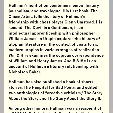
Hallman’s nonfiction combines memoir, history,
journalism, and travelogue. His first book, The
Chess Artist, tells the story of Hallman’s
friendship with chess player Glenn Umstead. His
second, The Devil is a Gentleman, is an
intellectual apprenticeship with philosopher
William James. In Utopia explores the history of
utopian literature in the context of visits to six
modern utopias in various stages of realization.
Wm & H’ry examines the copious correspondence
of William and Henry James. And B & Me is an
account of Hallman’s literary relationship with
Nicholson Baker.
Hallman has also published a book of shorts
stories, The Hospital for Bad Poets, and edited
two anthologies of “creative criticism,” The Story
About the Story and The Story About the Story II.
Among other honors, Hallman was a recipient of