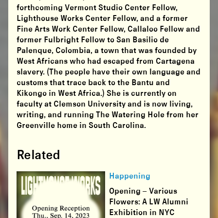
forthcoming Vermont Studio Center Fellow,
Lighthouse Works Center Fellow, and a former
Fine Arts Work Center Fellow, Callaloo Fellow and
former Fulbright Fellow to San Basilio de
Palenque, Colombia, a town that was founded by
West Africans who had escaped from Cartagena
slavery. (The people have their own language and
customs that trace back to the Bantu and
Kikongo in West Africa.) She is currently on
faculty at Clemson University and is now living,
writing, and running The Watering Hole from her
Greenville home in South Carolina.
Related
Happening
Opening – Various
Flowers: A LW Alumni
Exhibition in NYC