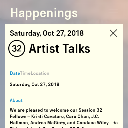
Happenings
Saturday, Oct 27, 2018
(32) Artist Talks
Date
Time
Location
Saturday, Oct 27, 2018
About
We are pleased to welcome our Session 32
Fellows – Kristi Cavataro, Cara Chan, J.C.
Hallman, Andrea McGinty, and Candace Wiley – to