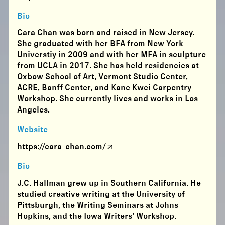
Bio
Cara Chan was born and raised in New Jersey.
She graduated with her BFA from New York
Universtiy in 2009 and with her MFA in sculpture
from UCLA in 2017. She has held residencies at
Oxbow School of Art, Vermont Studio Center,
ACRE, Banff Center, and Kane Kwei Carpentry
Workshop. She currently lives and works in Los
Angeles.
Website
https://cara-chan.com/
Bio
J.C. Hallman grew up in Southern California. He
studied creative writing at the University of
Pittsburgh, the Writing Seminars at Johns
Hopkins, and the Iowa Writers’ Workshop.