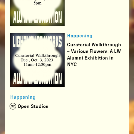
Happening
Curatorial Walkthrough
– Various Flowers: A LW
Alumni Exhibition in
NYC
Happening
(32) Open Studios