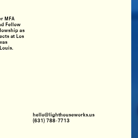
her MFA
ad Fellow
llowship as
ects at Los
 was
Louis.
hello@lighthouseworks.us
(631) 788-7713