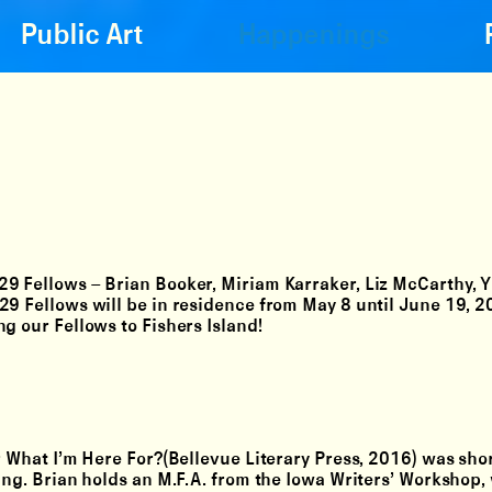
Public Art
Happenings
 29 Fellows –
Brian Booker, Miriam Karraker, Liz McCarthy, 
 29 Fellows will be in residence from May 8 until June 19, 
g our Fellows to Fishers Island!
r What I’m Here For?(Bellevue Literary Press, 2016) was shor
ing. Brian holds an M.F.A. from the Iowa Writers’ Workshop,