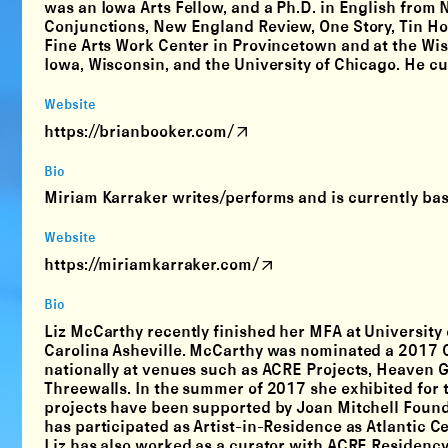
was an Iowa Arts Fellow, and a Ph.D. in English from 
Conjunctions, New England Review, One Story, Tin Hou
Fine Arts Work Center in Provincetown and at the Wisc
Iowa, Wisconsin, and the University of Chicago. He cur
Website
https://brianbooker.com/
Bio
Miriam Karraker writes/performs and is currently ba
Website
https://miriamkarraker.com/
Bio
Liz McCarthy recently finished her MFA at University o
Carolina Asheville. McCarthy was nominated a 2017 C
nationally at venues such as ACRE Projects, Heaven G
Threewalls. In the summer of 2017 she exhibited for the
projects have been supported by Joan Mitchell Founda
has participated as Artist-in-Residence as Atlantic C
Liz has also worked as a curator with ACRE Residency