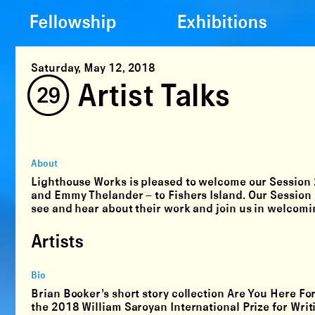
Fellowship
Exhibitions
Saturday, May 12, 2018
(29) Artist Talks
About
Lighthouse Works is pleased to welcome our Session
and Emmy Thelander
– to Fishers Island. Our Session
see and hear about their work and join us in welcomin
Artists
Bio
Brian Booker’s short story collection Are You Here Fo
the 2018 William Saroyan International Prize for Writ