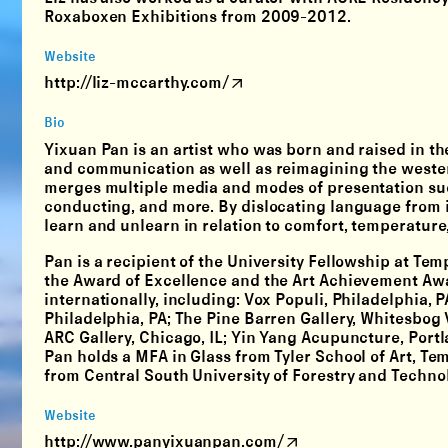
Roxaboxen Exhibitions from 2009-2012.
Website
http://liz-mccarthy.com/
Bio
Yixuan Pan is an artist who was born and raised in the
and communication as well as reimagining the wester
merges multiple media and modes of presentation such
conducting, and more. By dislocating language from i
learn and unlearn in relation to comfort, temperatur
Pan is a recipient of the University Fellowship at Tem
the Award of Excellence and the Art Achievement Awa
internationally, including: Vox Populi, Philadelphia, 
Philadelphia, PA; The Pine Barren Gallery, Whitesbog
ARC Gallery, Chicago, IL; Yin Yang Acupuncture, Port
Pan holds a MFA in Glass from Tyler School of Art, Te
from Central South University of Forestry and Techno
Website
http://www.panyixuanpan.com/