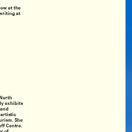
low at the
writing at
 North
y exhibits
 and
artistic
ourism. She
ff Centre.
r of