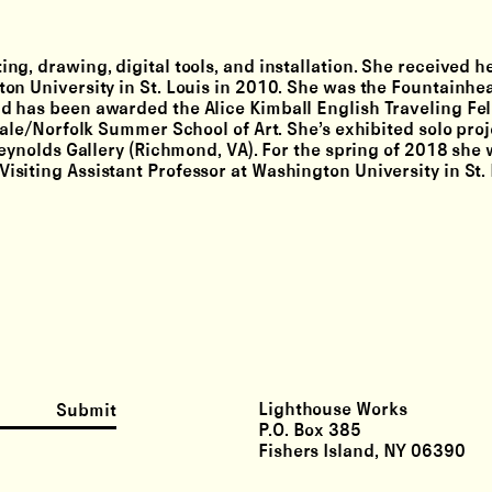
g, drawing, digital tools, and installation. She received 
on University in St. Louis in 2010. She was the Fountainhe
d has been awarded the Alice Kimball English Traveling Fe
Yale/Norfolk Summer School of Art. She’s exhibited solo proj
Reynolds Gallery (Richmond, VA). For the spring of 2018 she
siting Assistant Professor at Washington University in St. 
Lighthouse Works
Submit
P.O. Box 385
Fishers Island, NY 06390