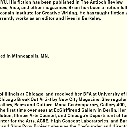
NYU. His fiction has been published in The Antioch Review,
se, Vice, and other magazines. Brian has been a fiction fel
onsin Institute for Creative Writing. He has taught fiction 
rently works as an editor and lives in Berkeley.
sed in Minneapolis, MN.
f Illinois at Chicago, and received her BFA at University of
hicago Break Out Artist by New City Magazine. She regularl
allery, Roots and Culture, Mana Contemporary, Gallery 400,
 first time over seas at ExGirlfirend Gallery in Berlin. Her 
tion, Illinois Arts Council, and Chicago’s Department of T
enter for the Arts, ACRE, High Concept Laboratories, and Ban
 and Slow Pony Project; she was the Co-founder and directo