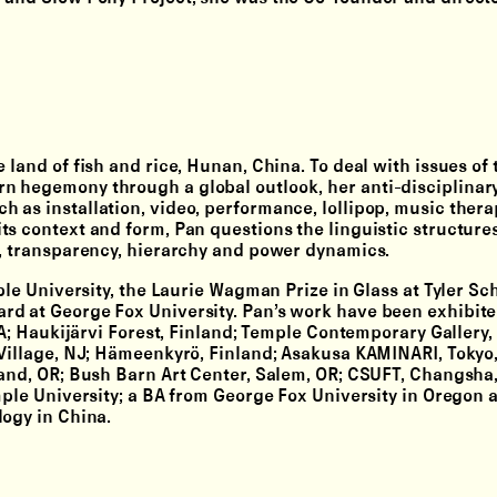
 land of fish and rice, Hunan, China. To deal with issues of 
n hegemony through a global outlook, her anti-disciplinar
 as installation, video, performance, lollipop, music thera
ts context and form, Pan questions the linguistic structure
e, transparency, hierarchy and power dynamics.
ple University, the Laurie Wagman Prize in Glass at Tyler Sch
rd at George Fox University. Pan’s work have been exhibit
PA; Haukijärvi Forest, Finland; Temple Contemporary Gallery,
 Village, NJ; Hämeenkyrö, Finland; Asakusa KAMINARI, Tokyo
land, OR; Bush Barn Art Center, Salem, OR; CSUFT, Changsha,
mple University; a BA from George Fox University in Oregon 
logy in China.