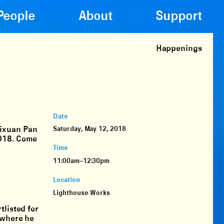
People
About
Support
Happenings
Date
Yixuan Pan
Saturday, May 12, 2018
2018. Come
Time
11:00am–12:30pm
Location
Lighthouse Works
tlisted for
 where he