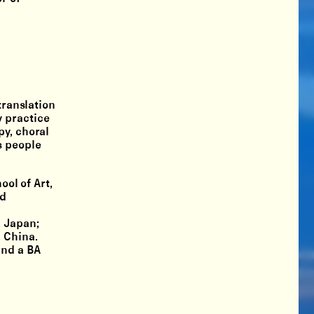
translation
y practice
py, choral
s people
ool of Art,
ed
, Japan;
 China.
and a BA