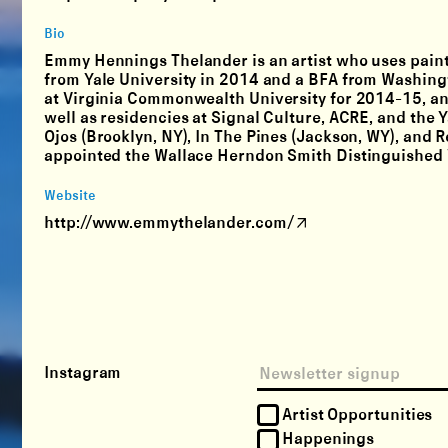
Bio
Emmy Hennings Thelander is an artist who uses paintin
from Yale University in 2014 and a BFA from Washingt
at Virginia Commonwealth University for 2014-15, an
well as residencies at Signal Culture, ACRE, and the 
Ojos (Brooklyn, NY), In The Pines (Jackson, WY), and 
appointed the Wallace Herndon Smith Distinguished Vi
Website
http://www.emmythelander.com/
Instagram
Artist Opportunities
Happenings