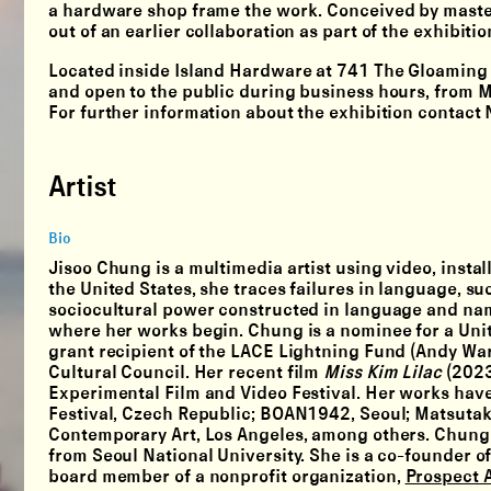
a hardware shop frame the work. Conceived by mast
out of an earlier collaboration as part of the exhibiti
Located inside Island Hardware at 741 The Gloamin
and open to the public during business hours, fro
For further information about the exhibition contac
Artist
Bio
Jisoo Chung is a multimedia artist using video, insta
the United States, she traces failures in language, su
sociocultural power constructed in language and names.
where her works begin. Chung is a nominee for a Unit
grant recipient of the LACE Lightning Fund (Andy Wa
Cultural Council. Her recent film
Miss Kim Lilac
(2023
Experimental Film and Video Festival. Her works have 
Festival, Czech Republic; BOAN1942, Seoul; Matsutake 
Contemporary Art, Los Angeles, among others. Chung h
from Seoul National University. She is a co-founder of
board member of a nonprofit organization,
Prospect A