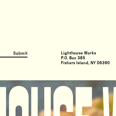
Lighthouse Works
Submit
P.O. Box 385
Fishers Island, NY 06390