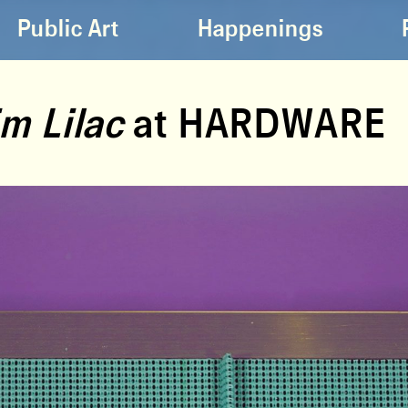
Public Art
Happenings
m Lilac
at HARDWARE