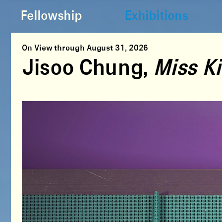
Fellowship
Exhibitions
On View through August 31, 2026
Jisoo Chung,
Miss Ki