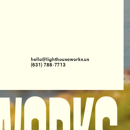
hello@lighthouseworks.us
(631) 788-7713