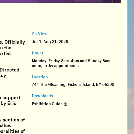
On View
. Officially
Jul 1–Aug 31, 2026
in the
rtist
Hours
Monday–Friday 8am–4pm and Sunday 8am–
noon, or by appointment.
Directed,
ay.
Location
d
741 The Gloaming, Fishers Island, NY 06390
Downloads
e support
 by Eric
Exhibition Guide
 section of
ellow
ralities of