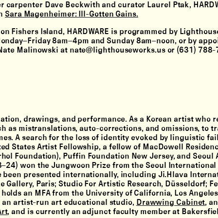
er carpenter Dave Beckwith and curator Laurel Ptak, HAR
on
Sara Magenheimer: Ill-Gotten Gains.
g on Fishers Island, HARDWARE is programmed by Lighthous
m Monday–Friday 8am–4pm and Sunday 8am–noon, or by appo
t Nate Malinowski at nate@lighthouseworks.us or (631) 788-
llation, drawings, and performance. As a Korean artist who r
ch as mistranslations, auto-corrections, and omissions, to t
 A search for the loss of identity evoked by linguistic fail
ed States Artist Fellowship, a fellow of MacDowell Residenc
rhol Foundation), Puffin Foundation New Jersey, and Seoul 
–24) won the Jungwoon Prize from the Seoul International
been presented internationally, including Ji.Hlava Interna
Gallery, Paris; Studio For Artistic Research, Düsseldorf; Fe
olds an MFA from the University of California, Los Angeles
 an artist-run art educational studio,
Drawwing Cabinet
, a
rt
, and is currently an adjunct faculty member at Bakersfie