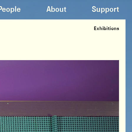
People
About
Support
Exhibitions