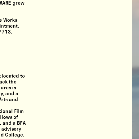
DWARE grew
e Works
intment.
7713.
elocated to
rack the
ures is
y, and a
Arts and
tional Film
llows of
, and a BFA
n advisory
ld College.