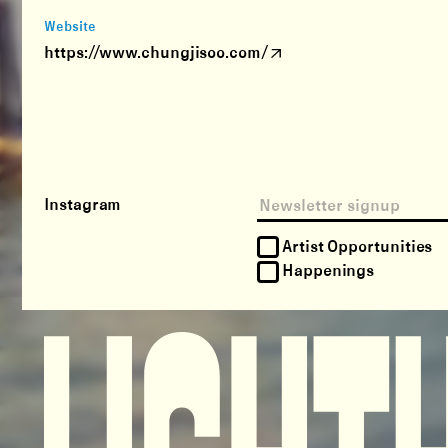
Website
https://www.chungjisoo.com/
Instagram
Artist Opportunities
Happenings