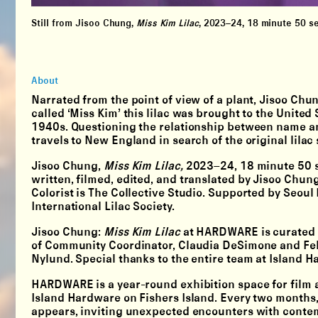
Still from Jisoo Chung,
Miss Kim Lilac
,
2023–24, 18 minute 50 sec
About
Narrated from the point of view of a plant, Jisoo Chun
called ‘Miss Kim’ this lilac was brought to the United
1940s. Questioning the relationship between name a
travels to New England in search of the original lila
Jisoo Chung,
Miss Kim Lilac,
2023–24, 18 minute 50 s
written, filmed, edited, and translated by Jisoo Chu
Colorist is The Collective Studio. Supported by Seoul
International Lilac Society.
Jisoo Chung:
Miss Kim Lilac
at HARDWARE is curated b
of Community Coordinator, Claudia DeSimone and Fell
Nylund. Special thanks to the entire team at Island H
HARDWARE is a year-round exhibition space for film a
Island Hardware on Fishers Island. Every two month
appears, inviting unexpected encounters with contem