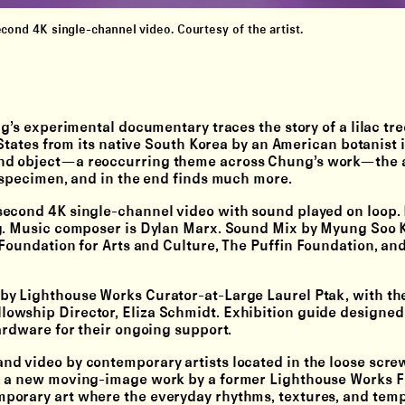
ond 4K single-channel video. Courtesy of the artist.
g’s experimental documentary traces the story of a lilac tree
 States from its native South Korea by an American botanist 
nd object—a reoccurring theme across Chung’s work—the a
c specimen, and in the end finds much more.
econd 4K single-channel video with sound played on loop. 
ng. Music composer is Dylan Marx. Sound Mix by Myung Soo K
 Foundation for Arts and Culture, The Puffin Foundation, an
y Lighthouse Works Curator-at-Large Laurel Ptak, with th
owship Director, Eliza Schmidt. Exhibition guide designed
ardware for their ongoing support.
nd video by contemporary artists located in the loose screw
s, a new moving-image work by a former Lighthouse Works F
porary art where the everyday rhythms, textures, and tempo